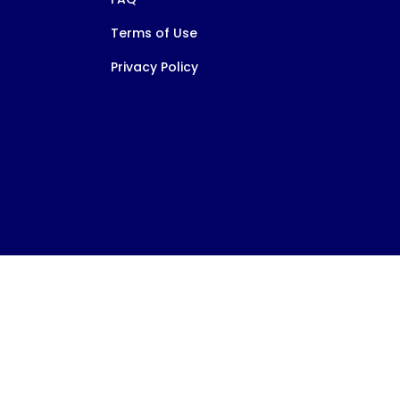
Terms of Use
Privacy Policy