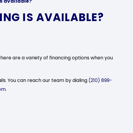
s available?
NG IS AVAILABLE?
there are a variety of financing options when you
ils. You can reach our team by dialing
(210) 899-
om
.