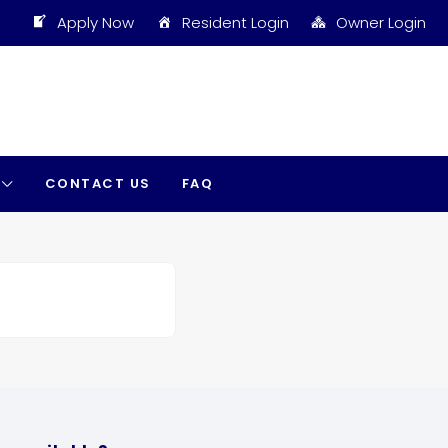
Apply Now
Resident Login
Owner Login
CONTACT US
FAQ