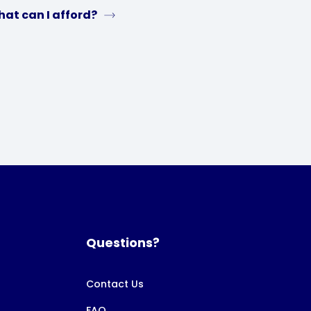
at can I afford?
Questions?
Contact Us
FAQ