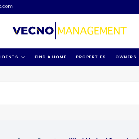
t.com
SIDENTS
FIND A HOME
PROPERTIES
OWNERS