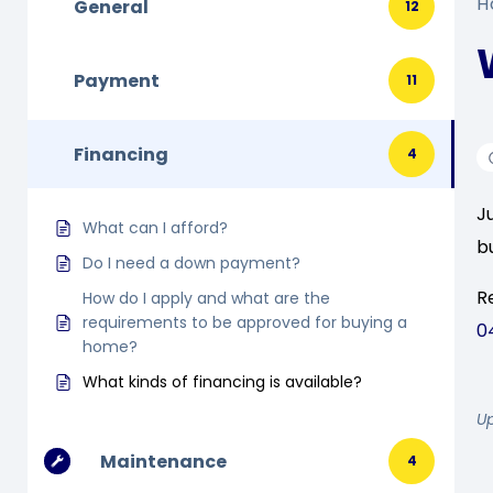
H
General
12
Payment
11
Financing
4
J
What can I afford?
b
Do I need a down payment?
R
How do I apply and what are the
requirements to be approved for buying a
0
home?
What kinds of financing is available?
U
Maintenance
4