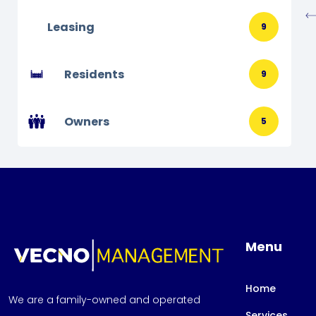
Leasing
9
Residents
9
Owners
5
Menu
Home
We are a family-owned and operated
Services