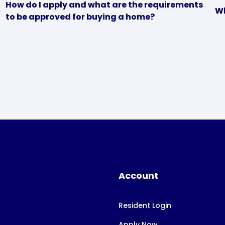
How do I apply and what are the requirements
Wh
to be approved for buying a home?
Account
Resident Login
Apply Now