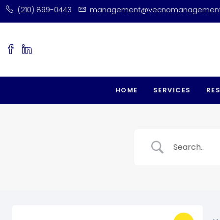
(210) 899-0443
management@vecnomanagemen
HOME
SERVICES
RE