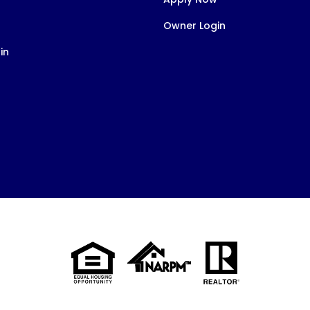
Owner Login
in