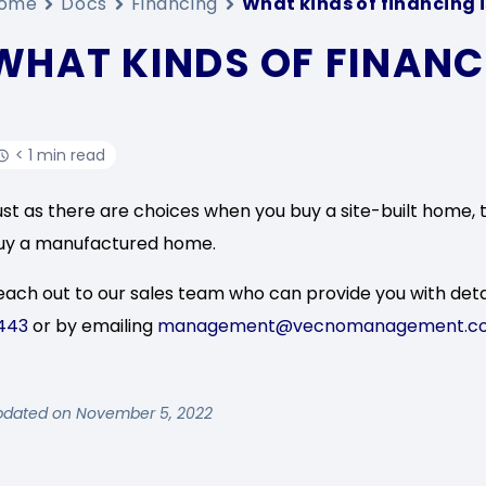
ome
Docs
Financing
What kinds of financing i
WHAT KINDS OF FINANCI
< 1 min read
ust as there are choices when you buy a site-built home, 
uy a manufactured home.
each out to our sales team who can provide you with deta
443
or by emailing
management@vecnomanagement.c
pdated on November 5, 2022