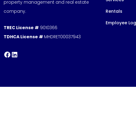
property management and real estate
company.
Rentals
Employee Log
TREC License #
9010366
TDHCA License #
MHDRET00037943