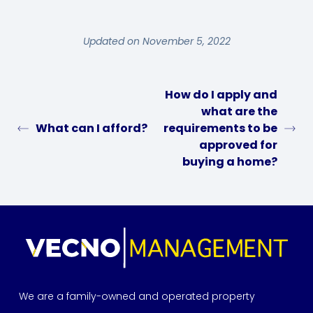
Updated on November 5, 2022
How do I apply and
what are the
What can I afford?
requirements to be
approved for
buying a home?
We are a family-owned and operated property