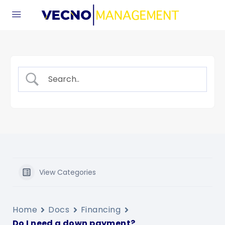
View Categories
Home
Docs
Financing
Do I need a down payment?