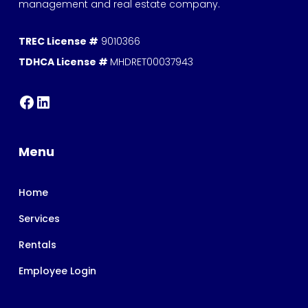
management and real estate company.
TREC License #
9010366
TDHCA License #
MHDRET00037943
Menu
Home
Services
Rentals
Employee Login