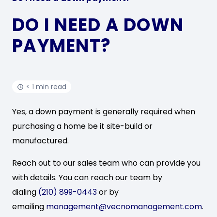
DO I NEED A DOWN
PAYMENT?
< 1 min read
Yes, a down payment is generally required when
purchasing a home be it site-build or
manufactured.
Reach out to our sales team who can provide you
with details. You can reach our team by
dialing
(210) 899-0443
or by
emailing
management@vecnomanagement.com
.