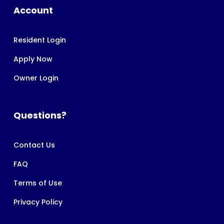
Account
Resident Login
Apply Now
Owner Login
Questions?
Contact Us
FAQ
Terms of Use
Privacy Policy