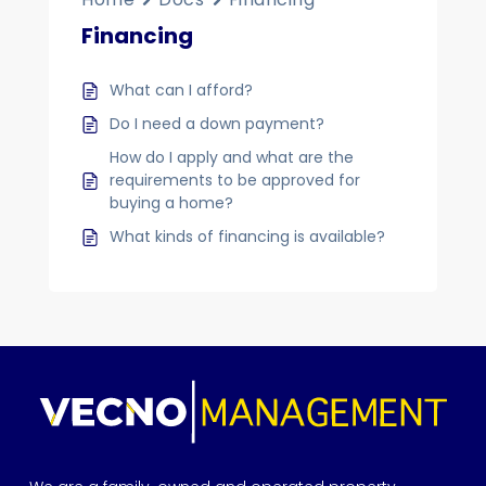
Financing
What can I afford?
Do I need a down payment?
How do I apply and what are the
requirements to be approved for
buying a home?
What kinds of financing is available?