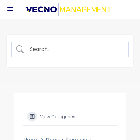
View Categories
Home
Docs
Financing