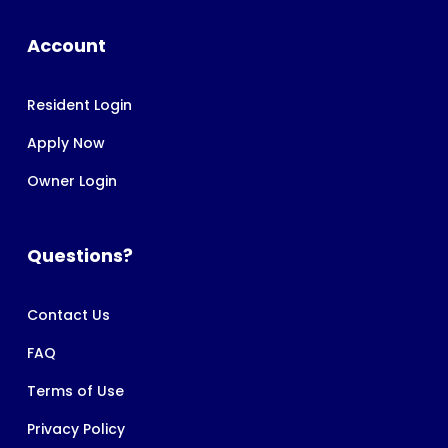
Account
Resident Login
Apply Now
Owner Login
Questions?
Contact Us
FAQ
Terms of Use
Privacy Policy