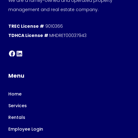
We are a family-owned and operated property
management and real estate company.
TREC License #
9010366
TDHCA License #
MHDRET00037943
Menu
Home
Services
Rentals
Employee Login