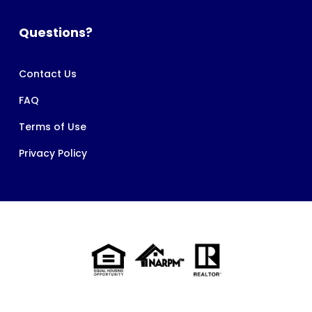
Questions?
Contact Us
FAQ
Terms of Use
Privacy Policy