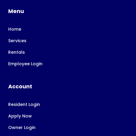
Menu
Home
Services
Rentals
Employee Login
Account
Resident Login
Apply Now
Owner Login