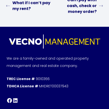
What if I can’t pay
cash, check or
my rent?
money order?
We are a family-owned and operated property
management and real estate company.
TREC License #
9010366
TDHCA License #
MHDRET00037943