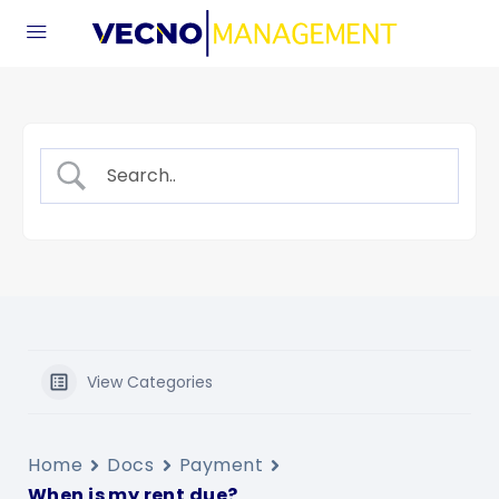
View Categories
Home
Docs
Payment
When is my rent due?