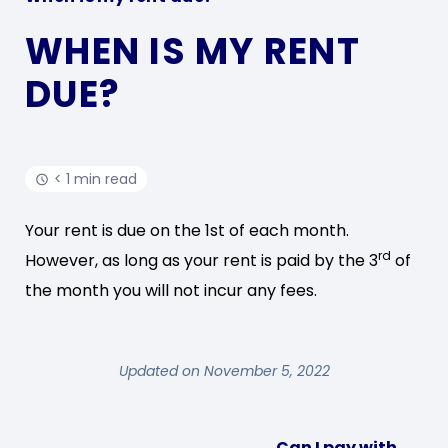
WHEN IS MY RENT
DUE?
< 1 min read
Your rent is due on the 1st of each month.
rd
However, as long as your rent is paid by the 3
of
the month you will not incur any fees.
Updated on November 5, 2022
Can I pay with