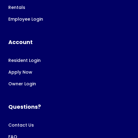
Rentals
Employee Login
Account
Resident Login
Apply Now
Owner Login
Questions?
Contact Us
FAQ