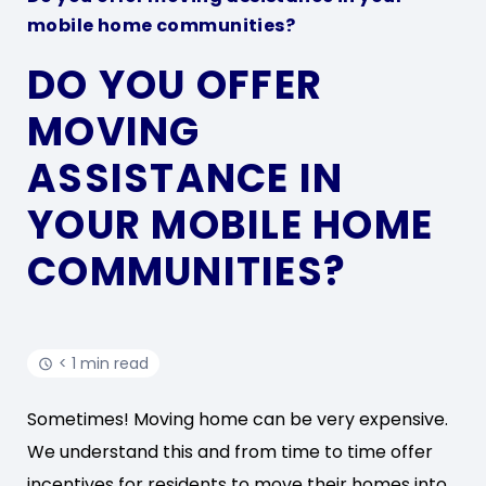
mobile home communities?
DO YOU OFFER
MOVING
ASSISTANCE IN
YOUR MOBILE HOME
COMMUNITIES?
< 1 min read
Sometimes! Moving home can be very expensive.
We understand this and from time to time offer
incentives for residents to move their homes into