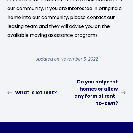
our community. If you are interested in bringing a
home into our community, please contact our
leasing team and they will advise you on the
available moving assistance programs.
Updated on November 5, 2022
Do you only rent
homes or allow
What is lot rent?
any form of rent-
to-own?