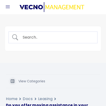
View Categories
Home
Docs
Leasing
Do you offer moving assistance in your