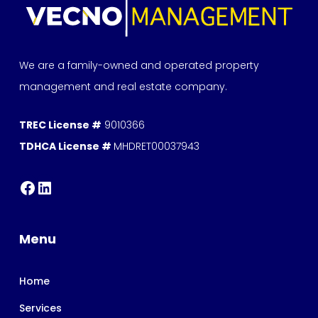
We are a family-owned and operated property
management and real estate company.
TREC License #
9010366
TDHCA License #
MHDRET00037943
Menu
Home
Services