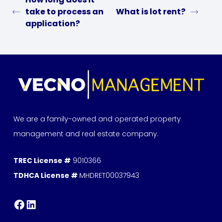
take to process an
What is lot rent?
application?
We are a family-owned and operated property
management and real estate company.
TREC License #
9010366
TDHCA License #
MHDRET00037943