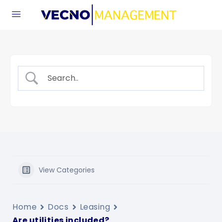
View Categories
Home
Docs
Leasing
Are utilities included?