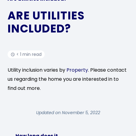
ARE UTILITIES
INCLUDED?
< 1 min read
Utility inclusion varies by
Property
. Please contact
us regarding the home you are interested in to
find out more.
Updated on November 5, 2022
How long does it