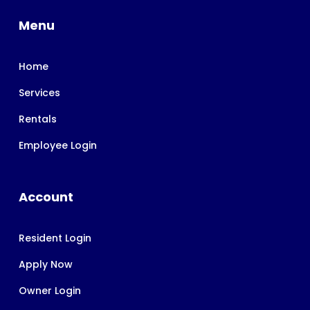
Menu
Home
Services
Rentals
Employee Login
Account
Resident Login
Apply Now
Owner Login