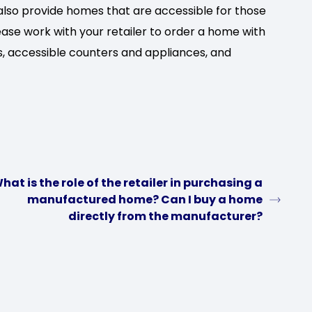
so provide homes that are accessible for those
lease work with your retailer to order a home with
s, accessible counters and appliances, and
hat is the role of the retailer in purchasing a
manufactured home? Can I buy a home
directly from the manufacturer?