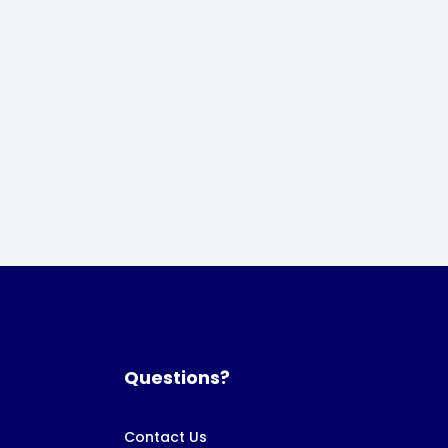
Questions?
Contact Us