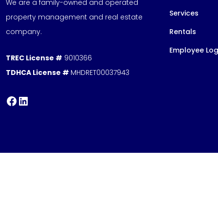
We are a family-owned and operated
Services
property management and real estate
company.
Rentals
Employee Log
TREC License #
9010366
TDHCA License #
MHDRET00037943