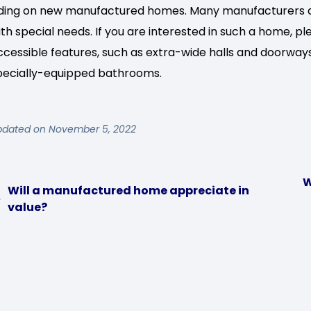
iding on new manufactured homes. Many manufacturers al
ith special needs. If you are interested in such a home, p
ccessible features, such as extra-wide halls and doorway
pecially-equipped bathrooms.
pdated on November 5, 2022
W
Will a manufactured home appreciate in
value?