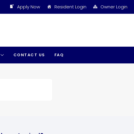
Apply Now
Resident Login
Owner Login
CONTACT US
FAQ