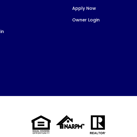
Apply Now
Owner Login
in