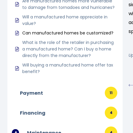
Are manufactured homes more vulnerable
s
to damage from tornadoes and hurricanes?
w
Will a manufactured home appreciate in
a
value?
s
Can manufactured homes be customized?
What is the role of the retailer in purchasing
a manufactured home? Can I buy a home
U
directly from the manufacturer?
Will buying a manufactured home offer tax
benefit?
Payment
11
Financing
4
Maintenance
4