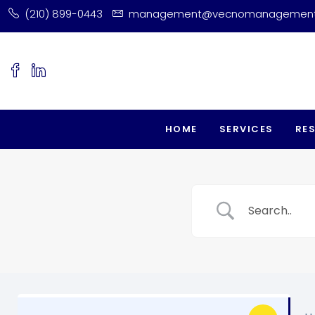
(210) 899-0443
management@vecnomanagemen
HOME
SERVICES
RE