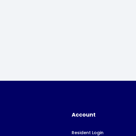
Account
Resident Login