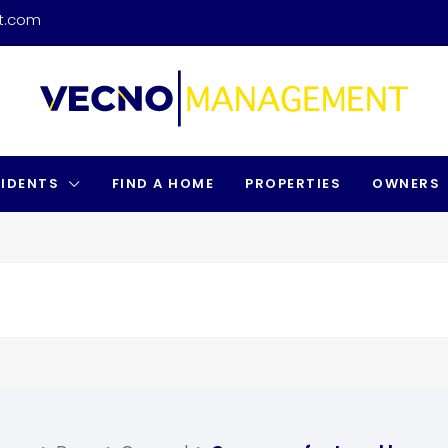
t.com
SIDENTS
FIND A HOME
PROPERTIES
OWNERS