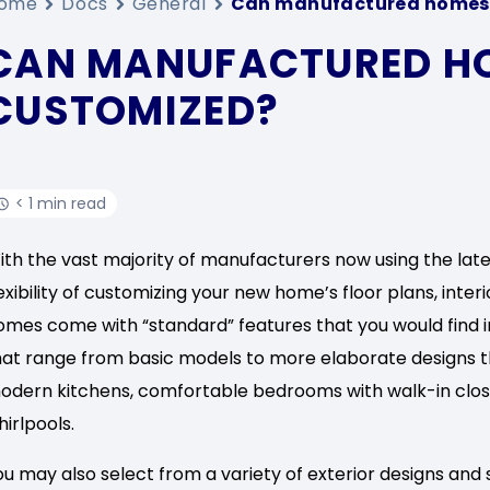
ome
Docs
General
Can manufactured homes 
CAN MANUFACTURED H
CUSTOMIZED?
< 1 min read
ith the vast majority of manufacturers now using the lat
lexibility of customizing your new home’s floor plans, inter
omes come with “standard” features that you would find in
hat range from basic models to more elaborate designs tha
odern kitchens, comfortable bedrooms with walk-in clo
hirlpools.
ou may also select from a variety of exterior designs and 