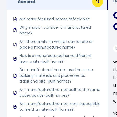
H
General
12
Are manufactured homes affordable?
Why should I consider a manufactured
home?
Are there limits on where I can locate or
place a manufactured home?
How is a manufactured home different
from a site-built home?
W
f
Do manufactured homes use the same
building materials and processes as
h
traditional site-built homes?
t
Are manufactured homes built to the same
m
codes as site-built homes?
w
Are manufactured homes more susceptible
to fire than site-built homes?
Y