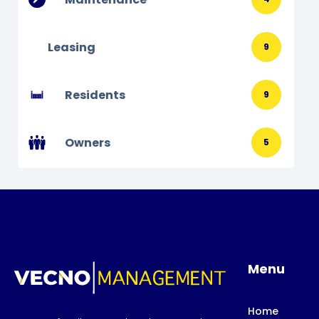
Leasing
9
Residents
9
Owners
5
Menu
Home