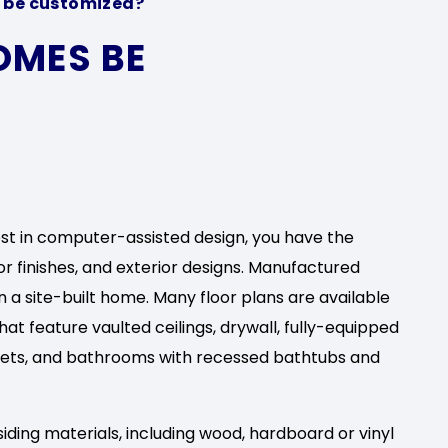
be customized?
OMES BE
est in computer-assisted design, you have the
ior finishes, and exterior designs. Manufactured
 a site-built home. Many floor plans are available
t feature vaulted ceilings, drywall, fully-equipped
sets, and bathrooms with recessed bathtubs and
siding materials, including wood, hardboard or vinyl