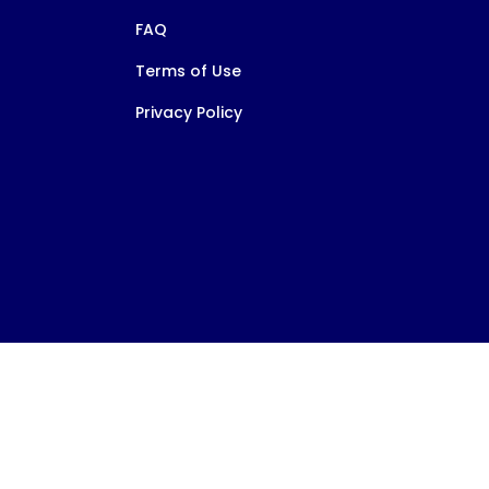
FAQ
Terms of Use
Privacy Policy