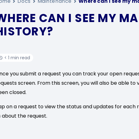
ome
Docs
Maintenance
Where can I see my m
WHERE CAN I SEE MY M
HISTORY?
< 1 min read
nce you submit a request you can track your open reque
equests screen. From this screen, you will also be able to 
een closed.
ap on a request to view the status and updates for each 
s about the request.