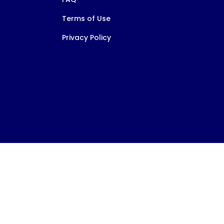
Terms of Use
Privacy Policy