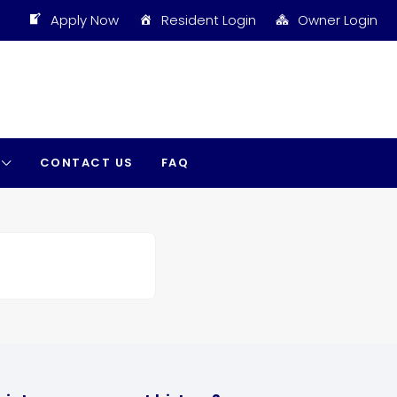
Apply Now
Resident Login
Owner Login
CONTACT US
FAQ