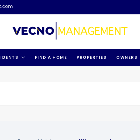
t.com
SIDENTS
FIND A HOME
PROPERTIES
OWNERS