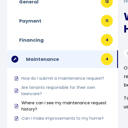
H
General
12
Payment
11
Financing
4
Maintenance
4
O
r
How do I submit a maintenance request?
b
Are tenants responsible for their own
lawncare?
T
Where can I see my maintenance request
u
history?
Can I make improvements to my home?