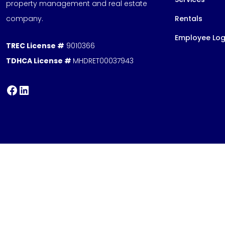
property management and real estate
company.
Rentals
Employee Log
TREC License #
9010366
TDHCA License #
MHDRET00037943