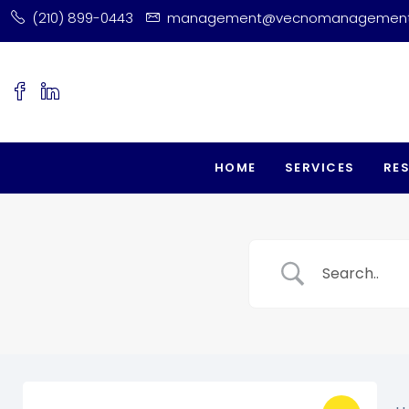
(210) 899-0443
management@vecnomanagemen
HOME
SERVICES
RE