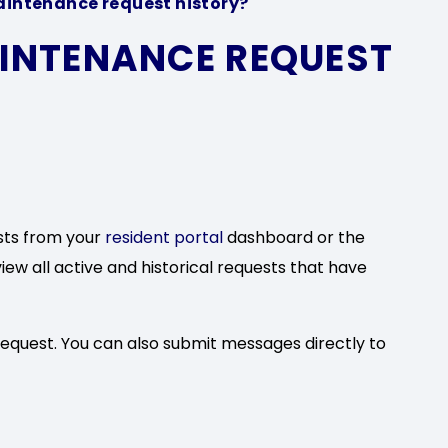
aintenance request history?
AINTENANCE REQUEST
sts from your
resident portal
dashboard or the
view all active and historical requests that have
request. You can also submit messages directly to