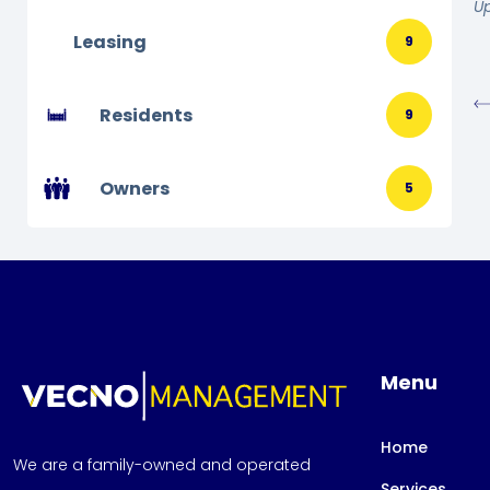
U
Leasing
9
Residents
9
Owners
5
Menu
Home
We are a family-owned and operated
Services