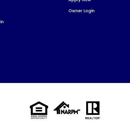
Owner Login
in