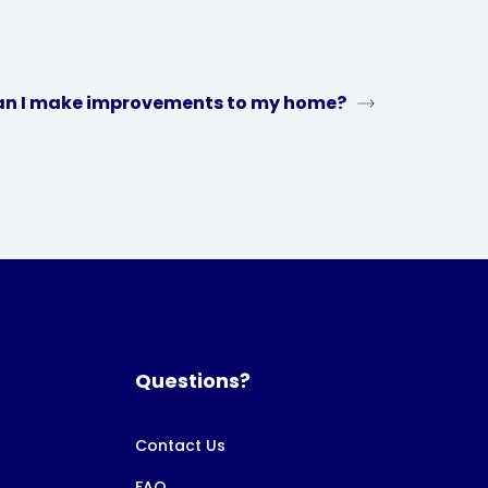
n I make improvements to my home?
Questions?
Contact Us
FAQ