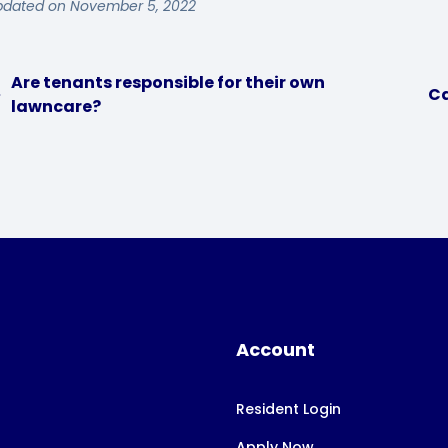
pdated on November 5, 2022
Are tenants responsible for their own
Ca
lawncare?
Account
Resident Login
Apply Now