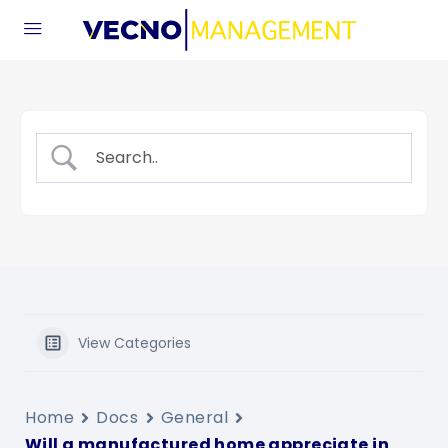
View Categories
Home
Docs
General
Will a manufactured home appreciate in