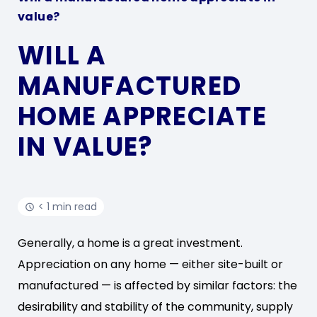
value?
WILL A
MANUFACTURED
HOME APPRECIATE
IN VALUE?
< 1 min read
Generally, a home is a great investment.
Appreciation on any home — either site-built or
manufactured — is affected by similar factors: the
desirability and stability of the community, supply