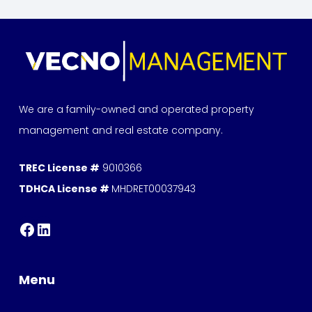
We are a family-owned and operated property
management and real estate company.
TREC License #
9010366
TDHCA License #
MHDRET00037943
Menu