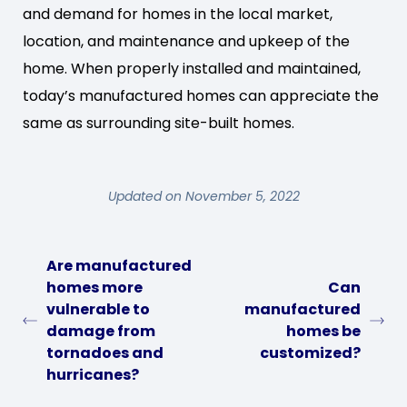
and demand for homes in the local market,
location, and maintenance and upkeep of the
home. When properly installed and maintained,
today’s manufactured homes can appreciate the
same as surrounding site-built homes.
Updated on November 5, 2022
Are manufactured
homes more
Can
vulnerable to
manufactured
damage from
homes be
tornadoes and
customized?
hurricanes?