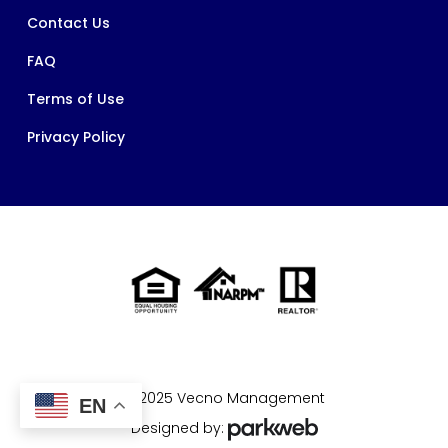
Contact Us
FAQ
Terms of Use
Privacy Policy
© 2025 Vecno Management
EN
Designed by: