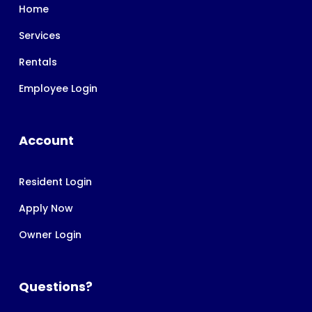
Home
Services
Rentals
Employee Login
Account
Resident Login
Apply Now
Owner Login
Questions?