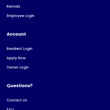
Rentals
Employee Login
Account
Resident Login
Apply Now
Owner Login
Questions?
Contact Us
FAQ