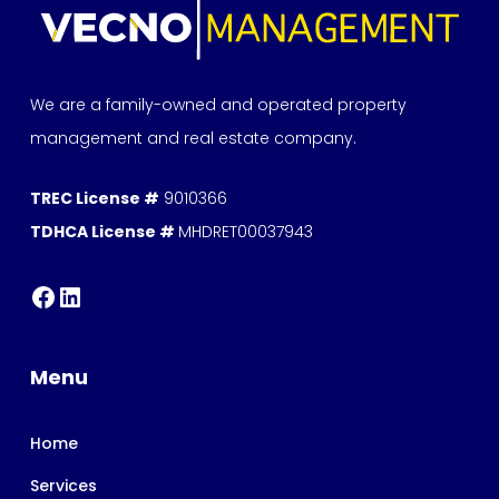
We are a family-owned and operated property
management and real estate company.
TREC License #
9010366
TDHCA License #
MHDRET00037943
Menu
Home
Services