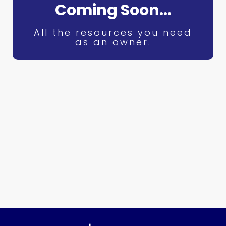
Coming Soon...
All the resources you need
as an owner.