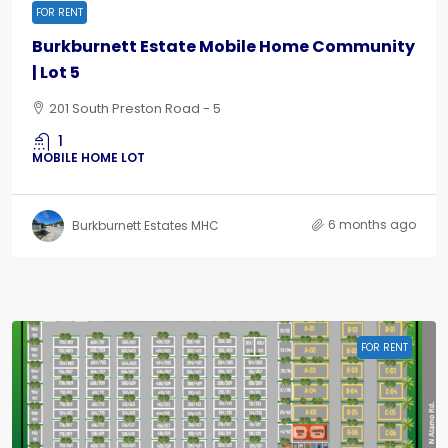
FOR RENT
Burkburnett Estate Mobile Home Community
| Lot 5
201 South Preston Road - 5
1
MOBILE HOME LOT
6 months ago
Burkburnett Estates MHC
FOR RENT