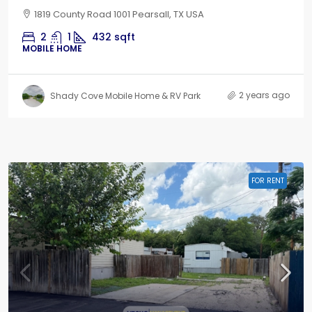
1819 County Road 1001 Pearsall, TX USA
2
1
432
sqft
MOBILE HOME
2 years ago
Shady Cove Mobile Home & RV Park
FOR RENT