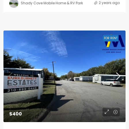
2 years ago
Shady Cove Mobile Home & RV Park
FOR RENT
$400