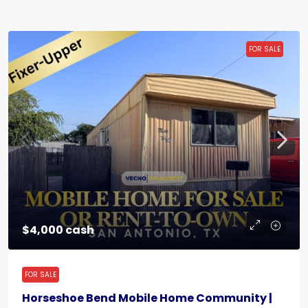
FOR SALE
$4,000 cash
FOR SALE
Horseshoe Bend Mobile Home Community |