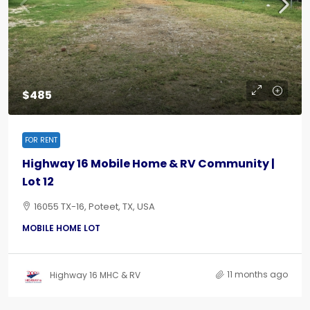
$485
FOR RENT
Highway 16 Mobile Home & RV Community |
Lot 12
16055 TX-16, Poteet, TX, USA
MOBILE HOME LOT
11 months ago
Highway 16 MHC & RV