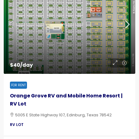
$40/day
FOR RENT
Orange Grove RV and Mobile Home Resort |
RV Lot
5005 E State Highway 107, Edinburg, Texas 78542
RV LOT