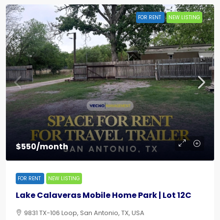
FOR RENT
NEW LISTING
$550/month
FOR RENT
NEW LISTING
Lake Calaveras Mobile Home Park | Lot 12C
9831 TX-106 Loop, San Antonio, TX, USA