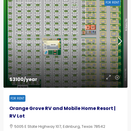
FOR RENT
$3100/year
FOR RENT
Orange Grove RV and Mobile Home Resort |
RV Lot
5005 E State Highway 107, Edinburg, Texas 78542