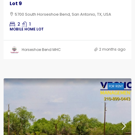
Lot 9
5700 South Horseshoe Bend, San Antonio, TX, USA
2
1
MOBILE HOME LOT
2 months ago
Horseshoe Bend MHC
FOR RENT