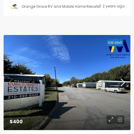
2 years ago
Orange Grove RV and Mobile Home Resort
FOR RENT
$400