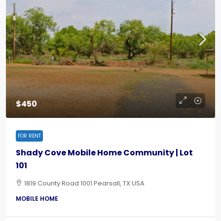
$450
FOR RENT
Shady Cove Mobile Home Community | Lot
101
1819 County Road 1001 Pearsall, TX USA
MOBILE HOME