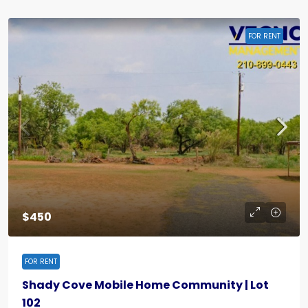
FOR RENT
$450
FOR RENT
Shady Cove Mobile Home Community | Lot
102