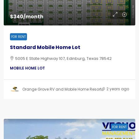
$340/month
FOR RENT
Standard Mobile Home Lot
5005 E State Highway 107, Edinburg, Texas 78542
MOBILE HOME LOT
2 years ago
Orange Grove RV and Mobile Home Resort
FOR RENT