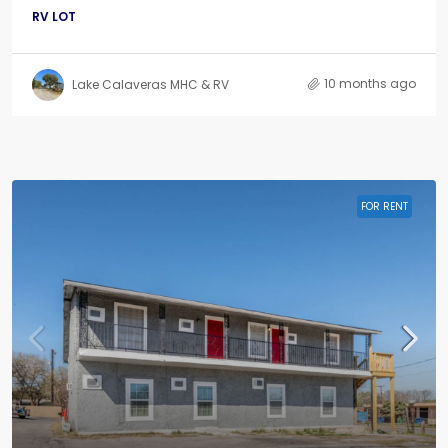
RV LOT
10 months ago
Lake Calaveras MHC & RV
FOR RENT