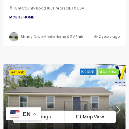
1819 County Road 1001 Pearsall, TX USA
MOBILE HOME
2 years ago
Shady Cove Mobile Home & RV Park
FOR RENT
NEW LISTING
FEATURED
EN
Listings
Map View