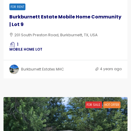
FOR RENT
Burkburnett Estate Mobile Home Community
| Lot 9
201 South Preston Road, Burkburnett, TX, USA
1
MOBILE HOME LOT
4 years ago
Burkburnett Estates MHC
FOR SALE
HOT OFFER