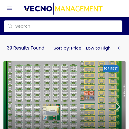
39
Results Found
Sort by:
Price - Low to High
FOR RENT