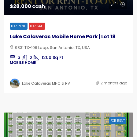
$28,000 cash
FOR RENT
FOR SALE
Lake Calaveras Mobile Home Park | Lot 18
9831 TX-106 Loop, San Antonio, TX, USA
3
2
1200
Sq Ft
MOBILE HOME
2 months ago
Lake Calaveras MHC & RV
FOR RENT