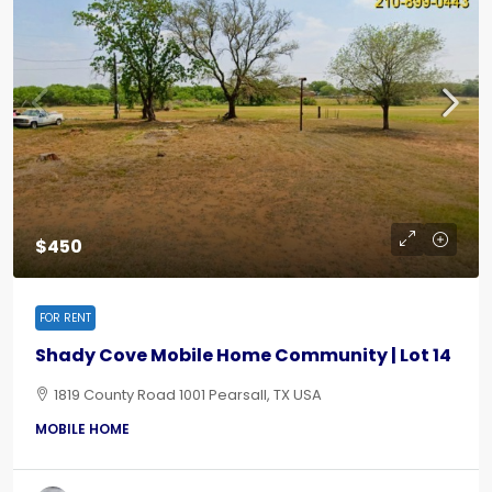
$450
FOR RENT
Shady Cove Mobile Home Community | Lot 14
1819 County Road 1001 Pearsall, TX USA
MOBILE HOME