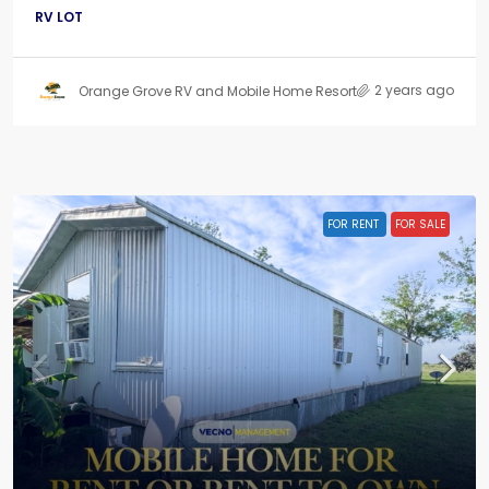
RV LOT
2 years ago
Orange Grove RV and Mobile Home Resort
FOR RENT
FOR SALE