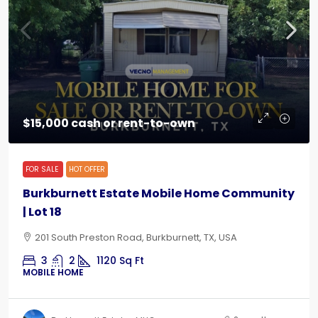
$15,000 cash or rent-to-own
FOR SALE
HOT OFFER
Burkburnett Estate Mobile Home Community
| Lot 18
201 South Preston Road, Burkburnett, TX, USA
3
2
1120
Sq Ft
MOBILE HOME