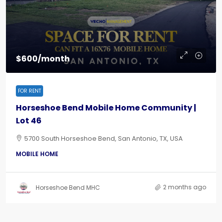
$600/month
FOR RENT
Horseshoe Bend Mobile Home Community |
Lot 46
5700 South Horseshoe Bend, San Antonio, TX, USA
MOBILE HOME
2 months ago
Horseshoe Bend MHC