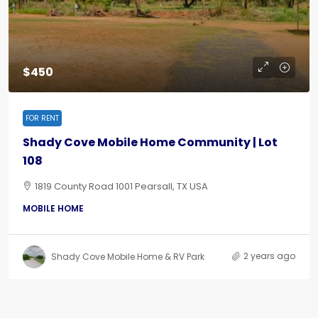
$450
FOR RENT
Shady Cove Mobile Home Community | Lot
108
1819 County Road 1001 Pearsall, TX USA
MOBILE HOME
2 years ago
Shady Cove Mobile Home & RV Park