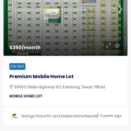
$350/month
FOR RENT
Premium Mobile Home Lot
5005 E State Highway 107, Edinburg, Texas 78542
MOBILE HOME LOT
2 years ago
Orange Grove RV and Mobile Home Resort