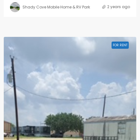
2 years ago
Shady Cove Mobile Home & RV Park
FOR RENT