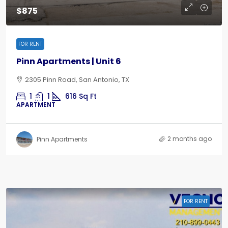
$875
FOR RENT
Pinn Apartments | Unit 6
2305 Pinn Road, San Antonio, TX
1
1
616
Sq Ft
APARTMENT
2 months ago
Pinn Apartments
FOR RENT