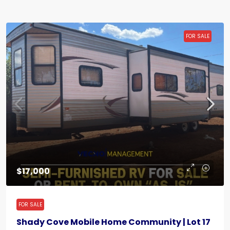
FOR SALE
$17,000
FOR SALE
Shady Cove Mobile Home Community | Lot 17