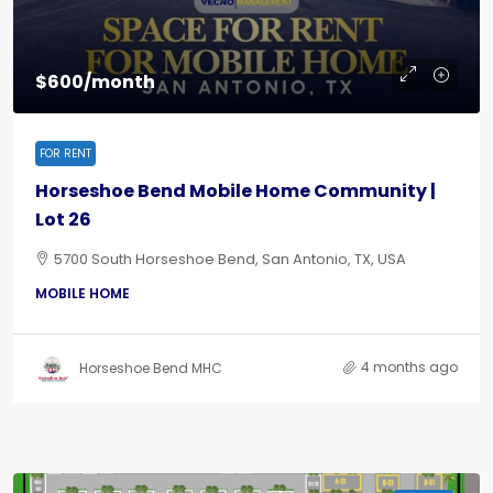
$600/month
FOR RENT
Horseshoe Bend Mobile Home Community |
Lot 26
5700 South Horseshoe Bend, San Antonio, TX, USA
MOBILE HOME
4 months ago
Horseshoe Bend MHC