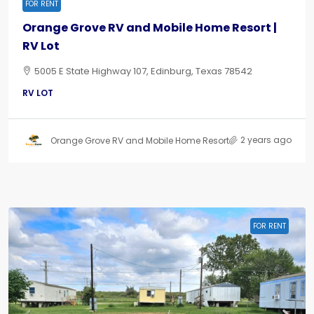
FOR RENT
Orange Grove RV and Mobile Home Resort |
RV Lot
5005 E State Highway 107, Edinburg, Texas 78542
RV LOT
2 years ago
Orange Grove RV and Mobile Home Resort
FOR RENT