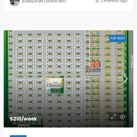
2 months ago
Burkburnett Estates MHC
FOR RENT
$210/week