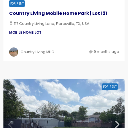
FOR RENT
Country Living Mobile Home Park | Lot 121
117 Country Living Lane, Floresville, TX, USA
MOBILE HOME LOT
9 months ago
Country Living MHC
FOR RENT