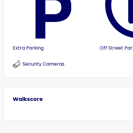
Extra Parking
Off Street Par
Security Cameras
Walkscore