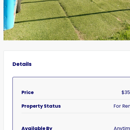
Details
Price
$3
Property Status
For Re
Available By
Anyti