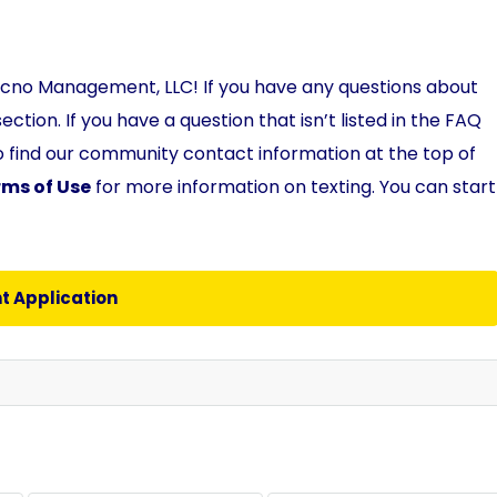
ecno Management, LLC! If you have any questions about
ection. If you have a question that isn’t listed in the FAQ
so find our community contact information at the top of
rms of Use
for more information on texting. You can start
t Application