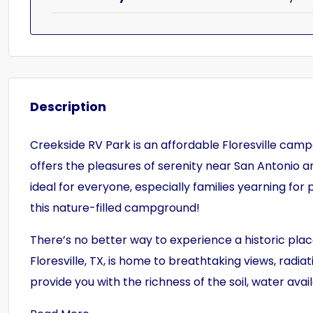
Description
Creekside RV Park is an affordable Floresville camp
offers the pleasures of serenity near San Antonio a
ideal for everyone, especially families yearning for
this nature-filled campground!
There’s no better way to experience a historic plac
Floresville, TX, is home to breathtaking views, radiat
provide you with the richness of the soil, water avai