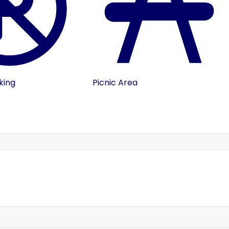
king
Picnic Area