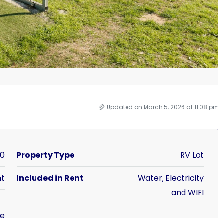
Updated on March 5, 2026 at 11:08 p
50
Property Type
RV Lot
nt
Included in Rent
Water, Electricity
and WIFI
me