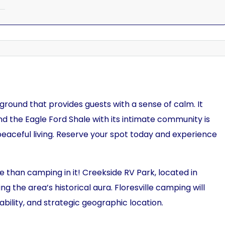
ground that provides guests with a sense of calm. It
nd the Eagle Ford Shale with its intimate community is
 peaceful living. Reserve your spot today and experience
e than camping in it! Creekside RV Park, located in
ing the area’s historical aura. Floresville camping will
lability, and strategic geographic location.