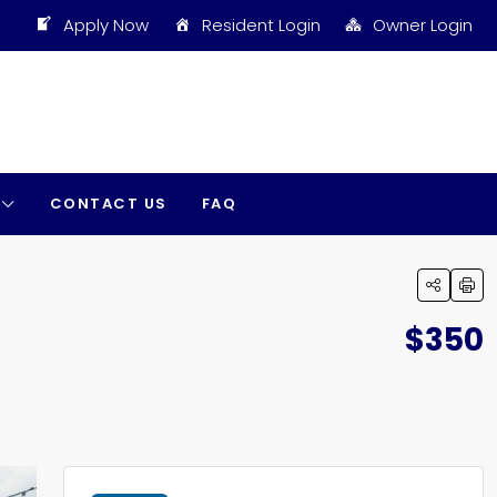
Apply Now
Resident Login
Owner Login
CONTACT US
FAQ
$350