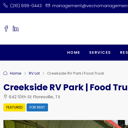
(210) 899-0443
management@vecnomanagemen
HOME
SERVICES
RE
Home
RV Lot
Creekside RV Park | Food Truck
Creekside RV Park | Food Tr
642 10th St Floresville, TX
FEATURED
FOR RENT