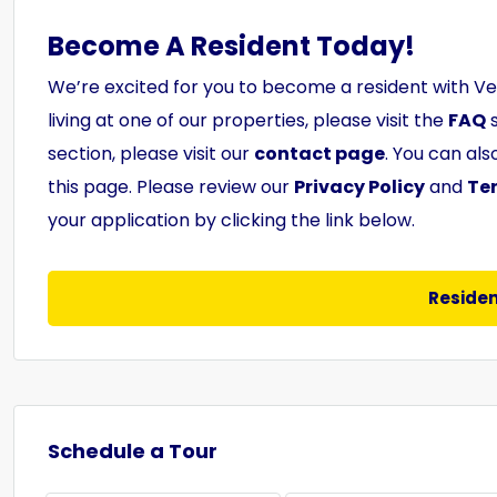
Become A Resident Today!
We’re excited for you to become a resident with V
living at one of our properties, please visit the
FAQ
s
section, please visit our
contact page
. You can al
this page. Please review our
Privacy Policy
and
Te
your application by clicking the link below.
Residen
Schedule a Tour