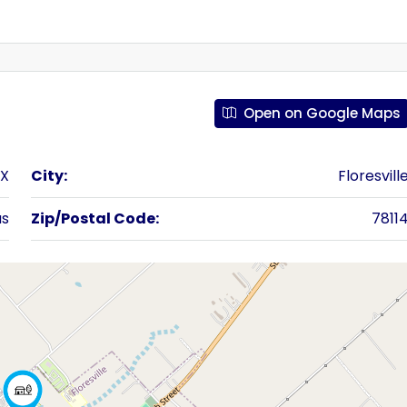
Open on Google Maps
TX
City:
Floresvill
as
Zip/Postal Code:
7811