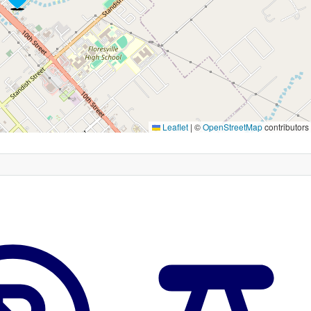
Leaflet
|
©
OpenStreetMap
contributors