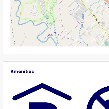
Amenities