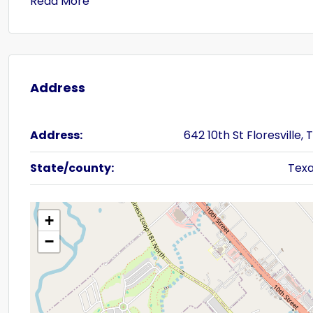
Read More
Address
Address:
642 10th St Floresville, 
State/county:
Tex
+
−