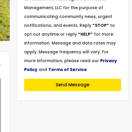
Management, LLC for the purpose of
communicating community news, urgent
notifications, and events. Reply
“STOP”
to
opt out anytime or reply
“HELP”
for more
information. Message and data rates may
apply. Message frequency will vary. For
more information, please read our
Privacy
m
Policy
and
Terms of Service
Send Message