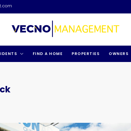
t.com
SIDENTS
FIND A HOME
PROPERTIES
OWNERS
uck