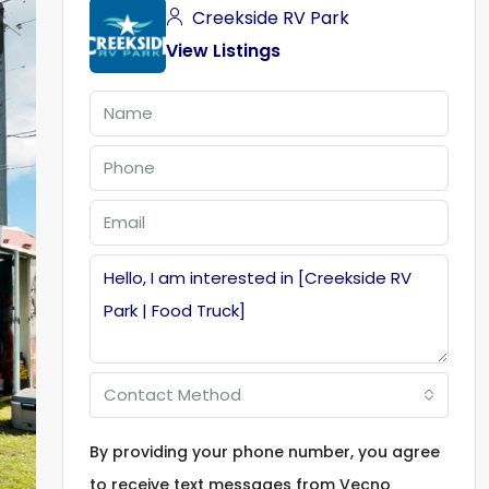
Creekside RV Park
View Listings
Contact Method
By providing your phone number, you agree
to receive text messages from Vecno