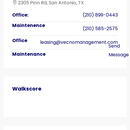
2305 Pinn Rd, San Antonio, TX
Office:
(210) 899-0443
(210) 585-2575
leasing@vecnomanagement.com
Walkscore