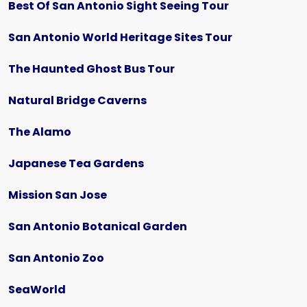
Best Of San Antonio Sight Seeing Tour
San Antonio World Heritage Sites Tour
The Haunted Ghost Bus Tour
Natural Bridge Caverns
The Alamo
Japanese Tea Gardens
Mission San Jose
San Antonio Botanical Garden
San Antonio Zoo
SeaWorld