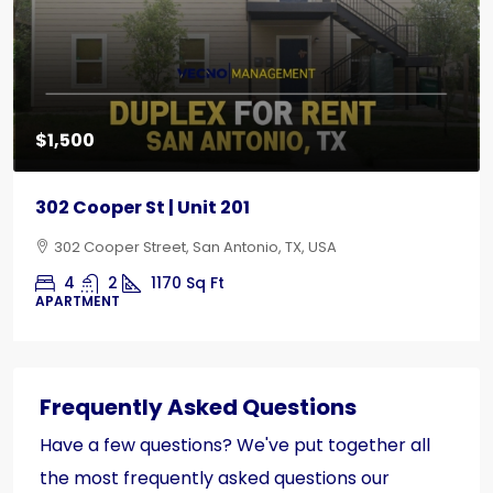
$1,500
302 Cooper St | Unit 201
302 Cooper Street, San Antonio, TX, USA
4
2
1170
Sq Ft
APARTMENT
Frequently Asked Questions
Have a few questions? We've put together all
the most frequently asked questions our