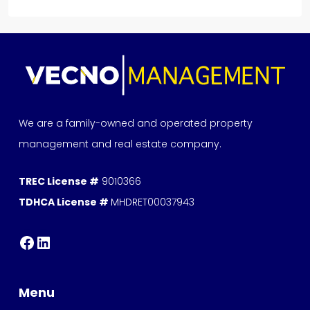
We are a family-owned and operated property
management and real estate company.
TREC License #
9010366
TDHCA License #
MHDRET00037943
Menu