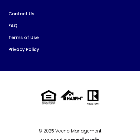
Contact Us
FAQ
Terms of Use
Privacy Policy
© 2025 Vecno Management