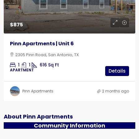
$875
Pinn Apartments | Unit 6
2305 Pinn Road, San Antonio, TX
1
1
616
Sq Ft
APARTMENT
Details
Pinn Apartments
2 months ago
About Pinn Apartments
Community Information