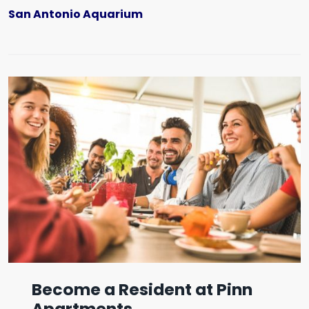
San Antonio Aquarium
Become a Resident at Pinn
Apartments