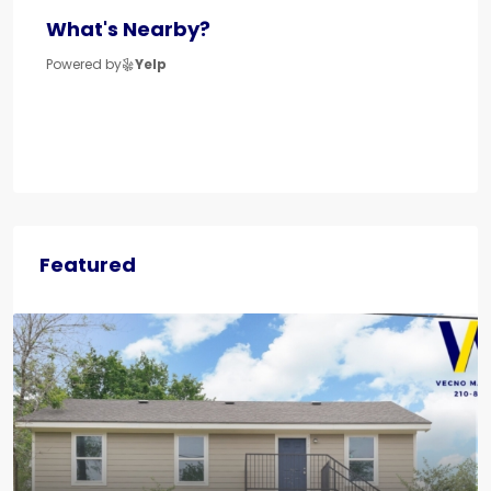
What's Nearby?
Powered by
Yelp
Featured