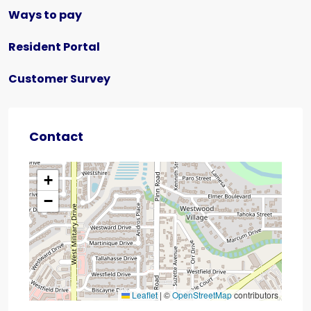
Ways to pay
Resident Portal
Customer Survey
Contact
+
−
Leaflet
|
©
OpenStreetMap
contributors