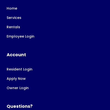
Home
Services
Rentals
Employee Login
Account
Resident Login
Apply Now
Owner Login
Questions?