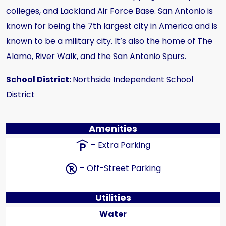
colleges, and Lackland Air Force Base. San Antonio is
known for being the 7th largest city in America and is
known to be a military city. It’s also the home of The
Alamo, River Walk, and the San Antonio Spurs.
School District:
Northside Independent School
District
Amenities
– Extra Parking
– Off-Street Parking
Utilities
Water