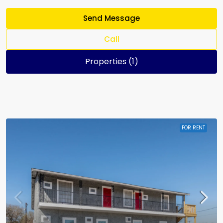
Send Message
Call
Properties (1)
FOR RENT