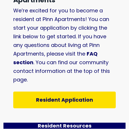
We’re excited for you to become a
resident at Pinn Apartments! You can
start your application by clicking the
link below to get started. If you have
any questions about living at Pinn
Apartments, please visit the
FAQ
section
. You can find our community
contact information at the top of this
page.
Resident Application
Resident Resources