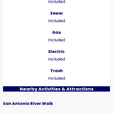
Included
Sewer
Included
Gas
Included
Electric
Included
Trash
Included
Nearby Activities & Attractions
San Antonio River Walk