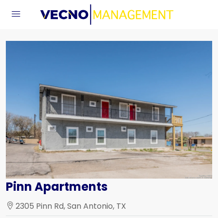
Pinn Apartments
2305 Pinn Rd, San Antonio, TX