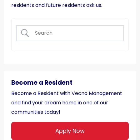
residents and future residents ask us.
Become a Resident
Become a Resident with Vecno Management
and find your dream home in one of our
communities today!
Apply Now