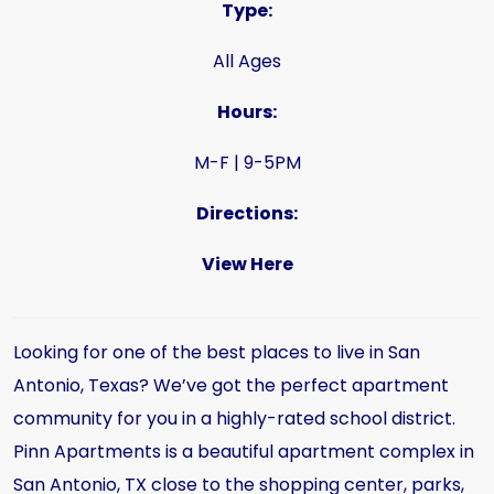
Type:
All Ages
Hours:
M-F | 9-5PM
Directions:
View Here
Looking for one of the best places to live in San
Antonio, Texas? We’ve got the perfect apartment
community for you in a highly-rated school district.
Pinn Apartments is a beautiful apartment complex in
San Antonio, TX close to the shopping center, parks,