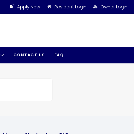
Apply Now
Resident Login
Owner Login
CONTACT US
FAQ