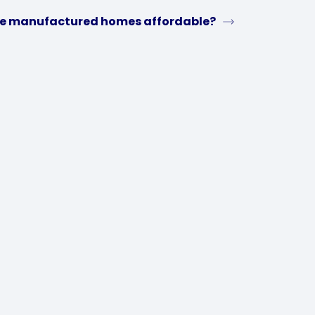
e manufactured homes affordable?