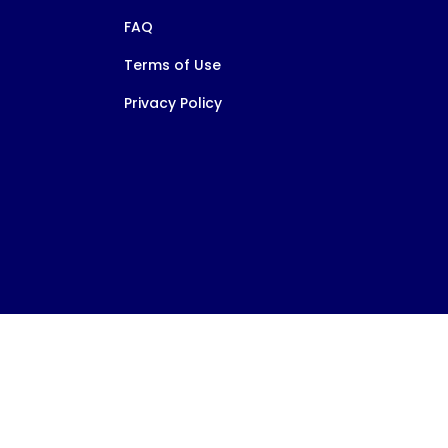
FAQ
Terms of Use
Privacy Policy