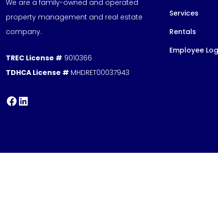
We are a family-owned and operated
Services
property management and real estate
company.
Rentals
Employee Log
TREC License #
9010366
TDHCA License #
MHDRET00037943