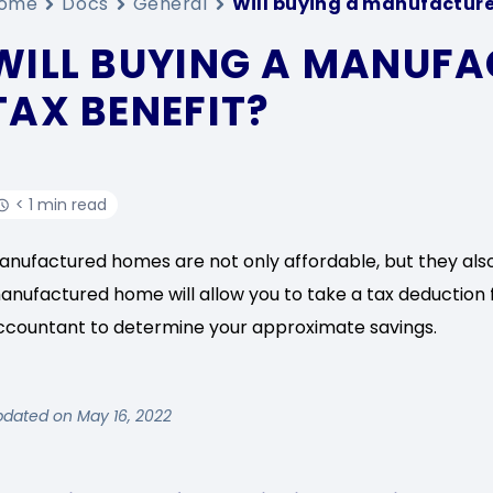
ome
Docs
General
Will buying a manufacture
WILL BUYING A MANUFA
TAX BENEFIT?
< 1 min read
anufactured homes are not only affordable, but they als
anufactured home will allow you to take a tax deduction f
ccountant to determine your approximate savings.
pdated on May 16, 2022