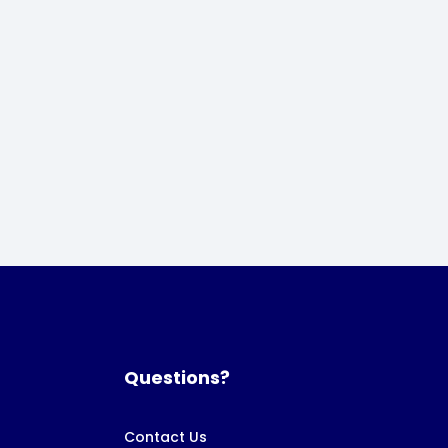
Questions?
Contact Us