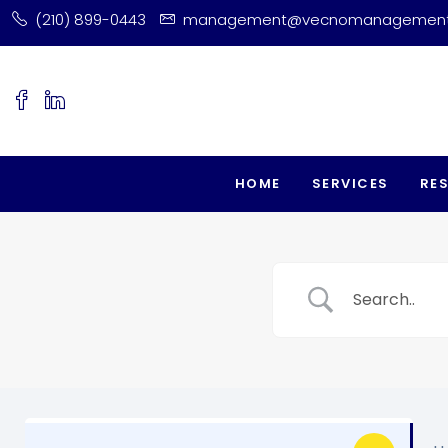
(210) 899-0443
management@vecnomanagemen
HOME
SERVICES
RE