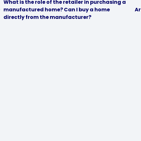
What is the role of the retailer in purchasing a
manufactured home? Can I buy a home
Ar
directly from the manufacturer?