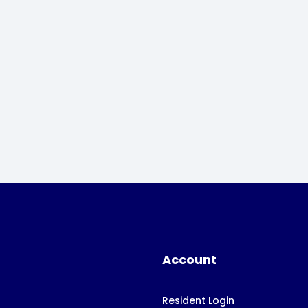
Account
Resident Login