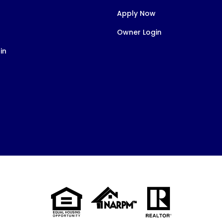
Apply Now
Owner Login
in