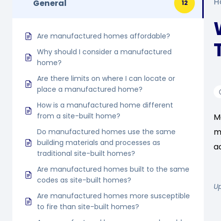
H
General
12
Are manufactured homes affordable?
Why should I consider a manufactured
home?
Are there limits on where I can locate or
place a manufactured home?
How is a manufactured home different
from a site-built home?
M
m
Do manufactured homes use the same
building materials and processes as
a
traditional site-built homes?
Are manufactured homes built to the same
codes as site-built homes?
U
Are manufactured homes more susceptible
to fire than site-built homes?