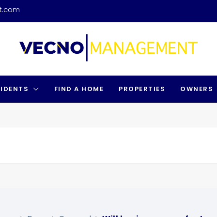
t.com
SIDENTS
FIND A HOME
PROPERTIES
OWNERS