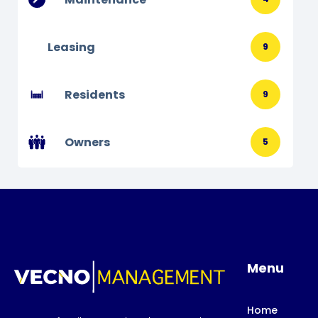
Leasing
9
Residents
9
Owners
5
Menu
Home