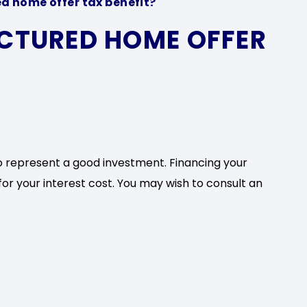
d home offer tax benefit?
CTURED HOME OFFER
o represent a good investment. Financing your
or your interest cost. You may wish to consult an