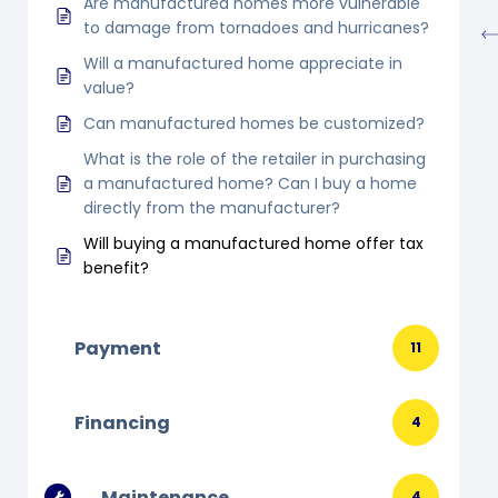
Are manufactured homes more vulnerable
to damage from tornadoes and hurricanes?
Will a manufactured home appreciate in
value?
Can manufactured homes be customized?
What is the role of the retailer in purchasing
a manufactured home? Can I buy a home
directly from the manufacturer?
Will buying a manufactured home offer tax
benefit?
Payment
11
Financing
4
Maintenance
4