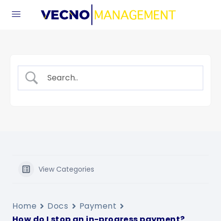
View Categories
Home
Docs
Payment
How do I stop an in-progress payment?