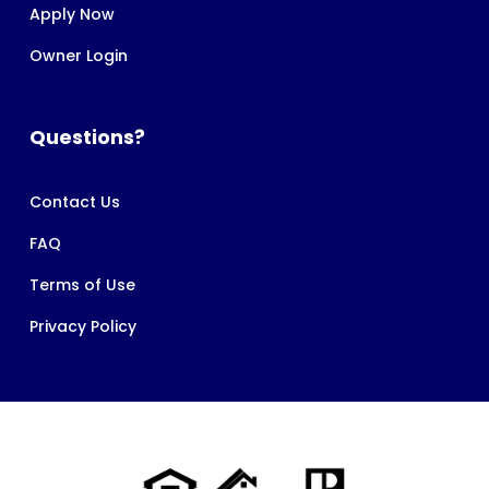
Apply Now
Owner Login
Questions?
Contact Us
FAQ
Terms of Use
Privacy Policy