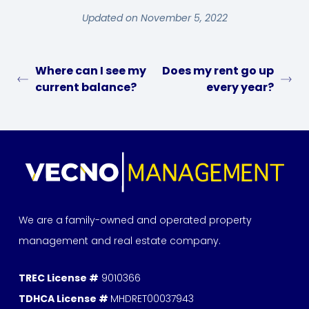
Updated on November 5, 2022
Where can I see my
Does my rent go up
current balance?
every year?
We are a family-owned and operated property
management and real estate company.
TREC License #
9010366
TDHCA License #
MHDRET00037943