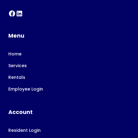
Menu
Home
Services
Rentals
Employee Login
Account
Resident Login