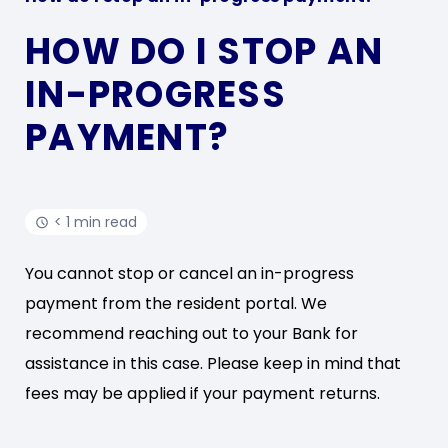
HOW DO I STOP AN
IN-PROGRESS
PAYMENT?
< 1 min read
You cannot stop or cancel an in-progress
payment from the resident portal. We
recommend reaching out to your Bank for
assistance in this case. Please keep in mind that
fees may be applied if your payment returns.