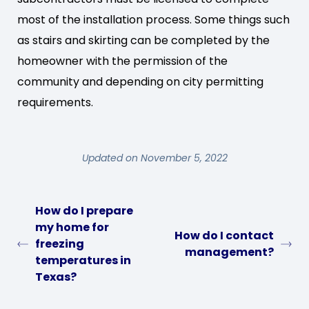
most of the installation process. Some things such
as stairs and skirting can be completed by the
homeowner with the permission of the
community and depending on city permitting
requirements.
Updated on November 5, 2022
How do I prepare
my home for
How do I contact
freezing
management?
temperatures in
Texas?