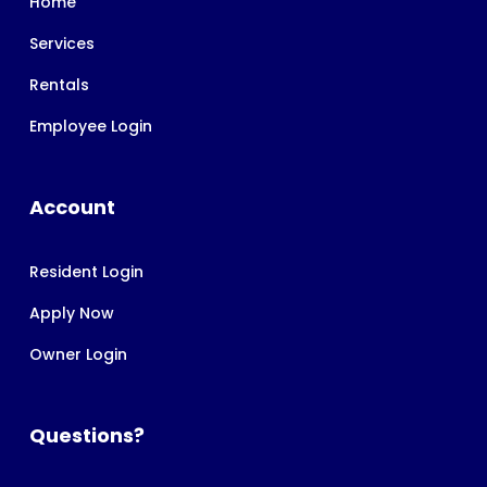
Home
Services
Rentals
Employee Login
Account
Resident Login
Apply Now
Owner Login
Questions?