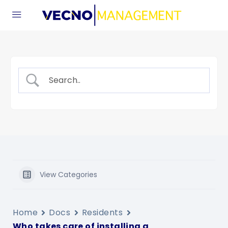
View Categories
Home
Docs
Residents
Who takes care of installing a