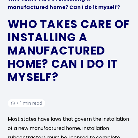
manufactured home? Can I do it myself?
WHO TAKES CARE OF
INSTALLING A
MANUFACTURED
HOME? CAN I DO IT
MYSELF?
< 1 min read
Most states have laws that govern the installation
of a new manufactured home. Installation
subcontractors must be licensed to complete