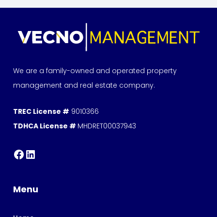
We are a family-owned and operated property
management and real estate company.
TREC License #
9010366
TDHCA License #
MHDRET00037943
Menu