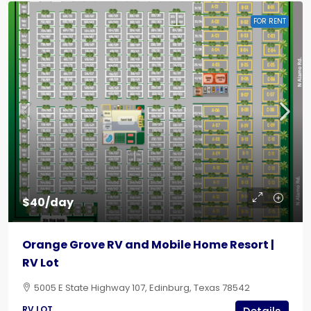
FOR RENT
$40/day
Orange Grove RV and Mobile Home Resort |
RV Lot
5005 E State Highway 107, Edinburg, Texas 78542
RV LOT