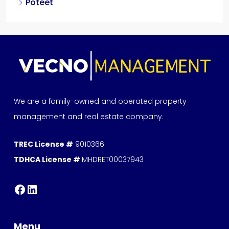
Poteet
We are a family-owned and operated property
management and real estate company.
TREC License #
9010366
TDHCA License #
MHDRET00037943
Menu