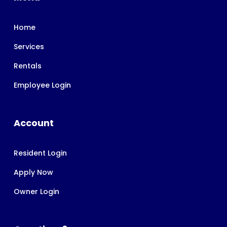
Home
Services
Rentals
Employee Login
Account
Resident Login
Apply Now
Owner Login