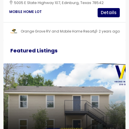
5005 E State Highway 107, Edinburg, Texas 78542
MOBILE HOME LOT
Details
Orange Grove RV and Mobile Home Resort
2 years ago
Featured Listings