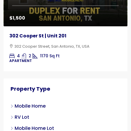
$1,500
302 Cooper St | Unit 201
302 Cooper Street, San Antonio, TX, USA
4
2
1170
Sq Ft
APARTMENT
Property Type
Mobile Home
RV Lot
Mobile Home Lot