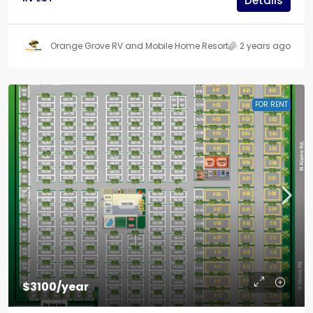
Details
Orange Grove RV and Mobile Home Resort
2 years ago
FOR RENT
$3100/year