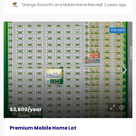
Orange Grove RV and Mobile Home Resort
2 years ago
FOR RENT
$3,600/year
Premium Mobile Home Lot