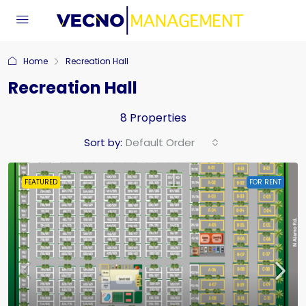
Home
Recreation Hall
Recreation Hall
8 Properties
Sort by:
Default Order
FEATURED
FOR RENT