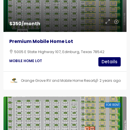
$350/month
Premium Mobile Home Lot
5005 E State Highway 107, Edinburg, Texas 78542
MOBILE HOME LOT
Details
Orange Grove RV and Mobile Home Resort
2 years ago
FOR RENT