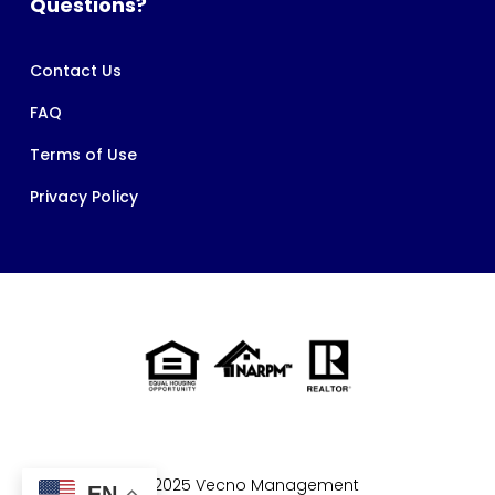
Questions?
Contact Us
FAQ
Terms of Use
Privacy Policy
© 2025 Vecno Management
EN