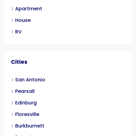
Apartment
House
RV
Cities
San Antonio
Pearsall
Edinburg
Floresville
Burkburnett