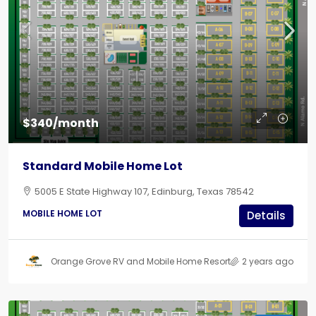
$340/month
Standard Mobile Home Lot
5005 E State Highway 107, Edinburg, Texas 78542
MOBILE HOME LOT
Details
Orange Grove RV and Mobile Home Resort
2 years ago