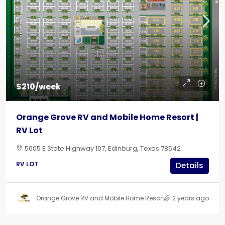
$210/week
Orange Grove RV and Mobile Home Resort |
RV Lot
5005 E State Highway 107, Edinburg, Texas 78542
RV LOT
Details
Orange Grove RV and Mobile Home Resort
2 years ago