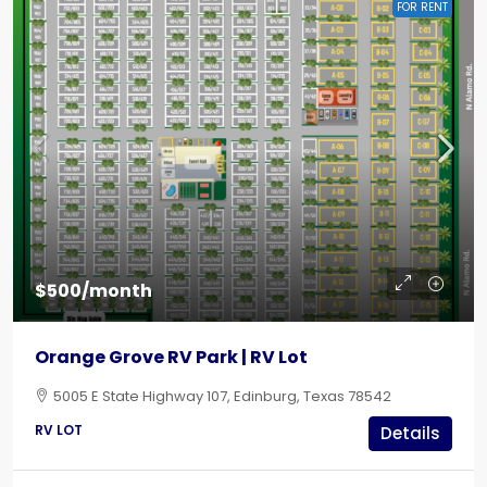
FOR RENT
$500/month
Orange Grove RV Park | RV Lot
5005 E State Highway 107, Edinburg, Texas 78542
RV LOT
Details