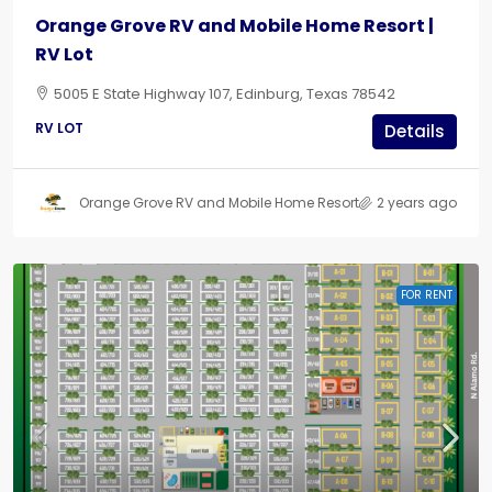
Orange Grove RV and Mobile Home Resort |
RV Lot
5005 E State Highway 107, Edinburg, Texas 78542
RV LOT
Details
Orange Grove RV and Mobile Home Resort
2 years ago
FOR RENT