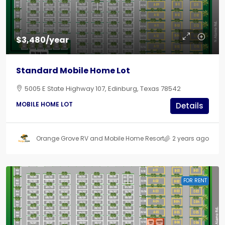
$3,480/year
Standard Mobile Home Lot
5005 E State Highway 107, Edinburg, Texas 78542
MOBILE HOME LOT
Details
Orange Grove RV and Mobile Home Resort
2 years ago
FOR RENT