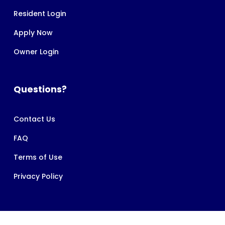
Resident Login
Apply Now
Owner Login
Questions?
Contact Us
FAQ
Terms of Use
Privacy Policy