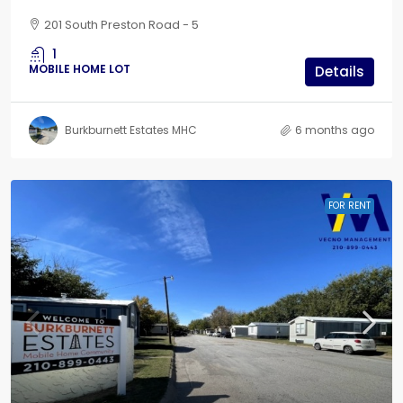
201 South Preston Road - 5
1
MOBILE HOME LOT
Details
Burkburnett Estates MHC
6 months ago
FOR RENT