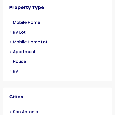
Property Type
Mobile Home
RV Lot
Mobile Home Lot
Apartment
House
RV
Cities
San Antonio