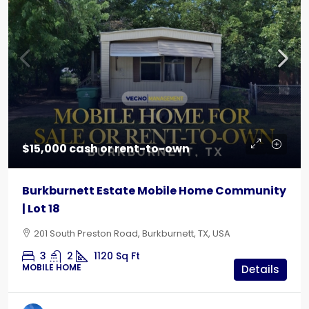
$15,000 cash or rent-to-own
Burkburnett Estate Mobile Home Community
| Lot 18
201 South Preston Road, Burkburnett, TX, USA
3
2
1120
Sq Ft
MOBILE HOME
Details