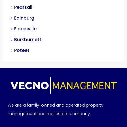
Pearsall
Edinburg
Floresville
Burkburnett
Poteet
We are a family-owned and operated property
management and real estate company.