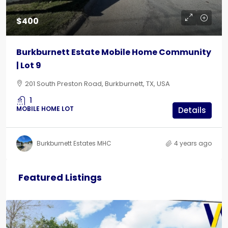
$400
Burkburnett Estate Mobile Home Community
| Lot 9
201 South Preston Road, Burkburnett, TX, USA
1
MOBILE HOME LOT
Details
Burkburnett Estates MHC
4 years ago
Featured Listings