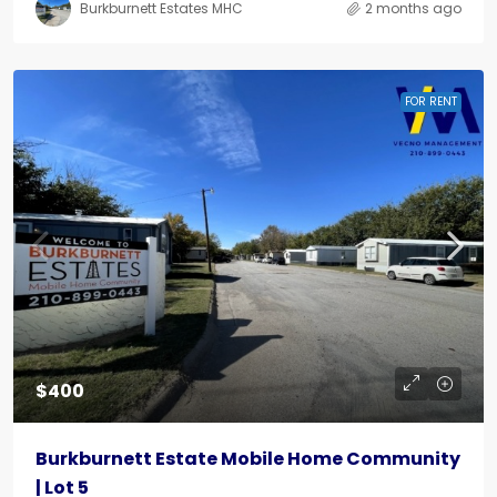
Burkburnett Estates MHC
2 months ago
FOR RENT
$400
Burkburnett Estate Mobile Home Community
| Lot 5