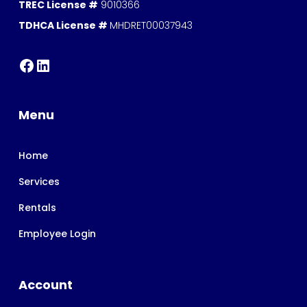
TREC License #
9010366
TDHCA License #
MHDRET00037943
Menu
Home
Services
Rentals
Employee Login
Account