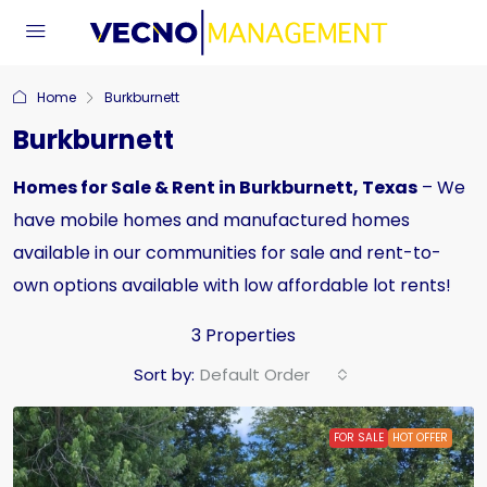
Home
Burkburnett
Burkburnett
Homes for Sale & Rent in Burkburnett, Texas
– We
have mobile homes and manufactured homes
available in our communities for sale and rent-to-
own options available with low affordable lot rents!
3 Properties
Sort by:
Default Order
FOR SALE
HOT OFFER