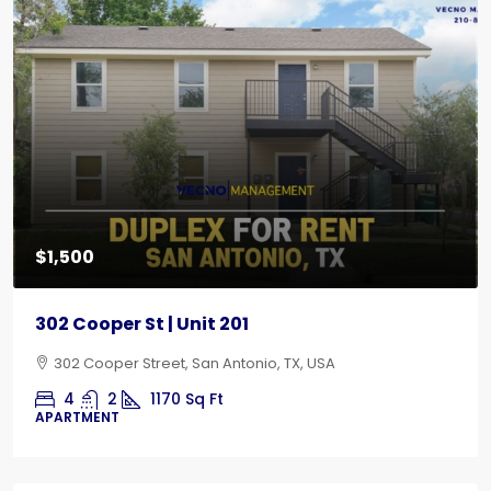
$1,500
302 Cooper St | Unit 201
302 Cooper Street, San Antonio, TX, USA
4
2
1170
Sq Ft
APARTMENT