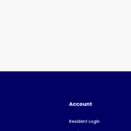
Account
Resident Login