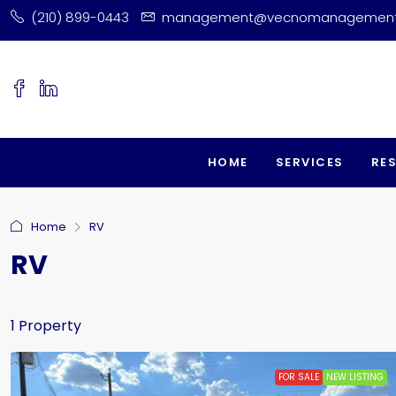
(210) 899-0443
management@vecnomanagemen
HOME
SERVICES
RE
Home
RV
RV
1 Property
FOR SALE
NEW LISTING