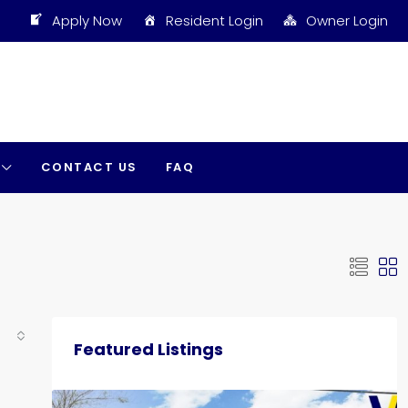
Apply Now
Resident Login
Owner Login
CONTACT US
FAQ
Featured Listings