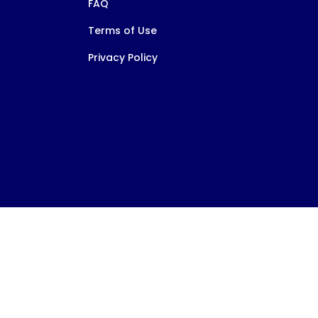
FAQ
Terms of Use
Privacy Policy