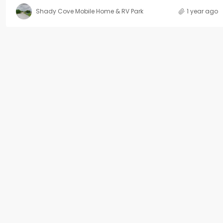
Shady Cove Mobile Home & RV Park
1 year ago