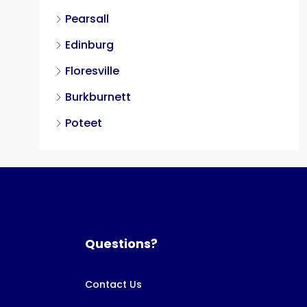
Pearsall
Edinburg
Floresville
Burkburnett
Poteet
Questions?
Contact Us