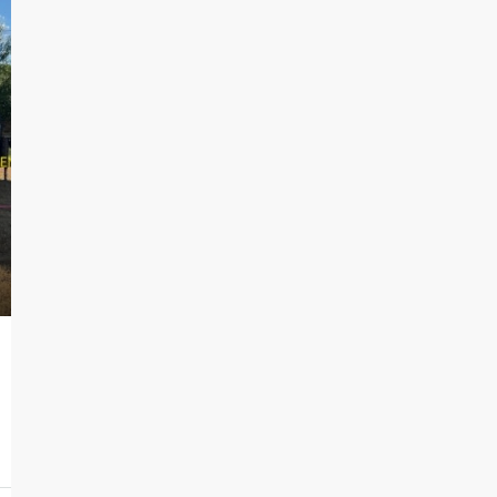
$785
 Lot
Bandera Flat Apartments | Unit 12
102 East Cheryl Drive, San Antonio, TX
1
1
515
Sq Ft
APARTMENT