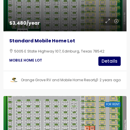
$3,480/year
Standard Mobile Home Lot
5005 E State Highway 107, Edinburg, Texas 78542
MOBILE HOME LOT
Details
Orange Grove RV and Mobile Home Resort
2 years ago
FOR RENT