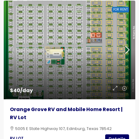
FOR RENT
$40/day
Orange Grove RV and Mobile Home Resort |
RV Lot
5005 E State Highway 107, Edinburg, Texas 78542
RV LOT