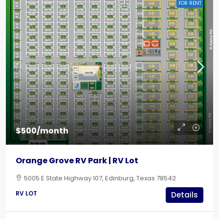
FOR RENT
$500/month
Orange Grove RV Park | RV Lot
5005 E State Highway 107, Edinburg, Texas 78542
RV LOT
Details