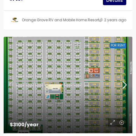
Details
Orange Grove RV and Mobile Home Resort
2 years ago
FOR RENT
$3100/year