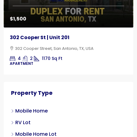
$1,500
302 Cooper St | Unit 201
302 Cooper Street, San Antonio, TX, USA
4
2
1170
Sq Ft
APARTMENT
Property Type
Mobile Home
RV Lot
Mobile Home Lot