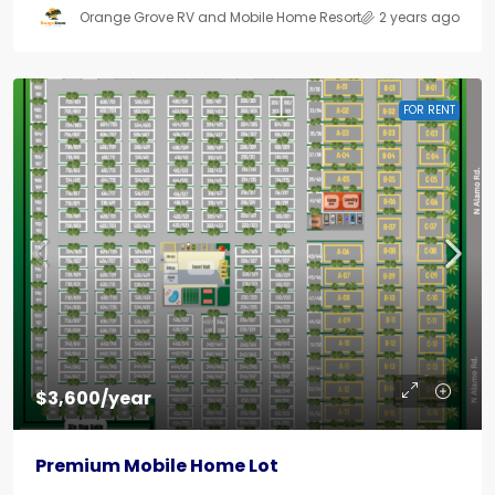
Orange Grove RV and Mobile Home Resort
2 years ago
FOR RENT
$3,600/year
Premium Mobile Home Lot