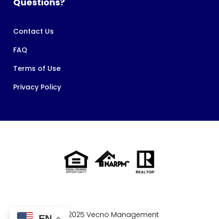
Questions?
Contact Us
FAQ
Terms of Use
Privacy Policy
© 2025 Vecno Management
EN