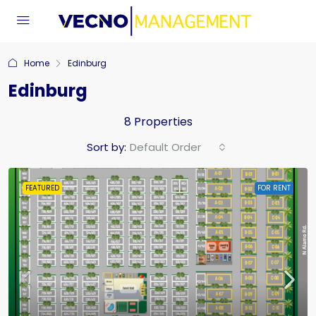
Home
Edinburg
Edinburg
8 Properties
Sort by:
Default Order
FEATURED
FOR RENT