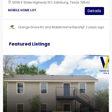
5005 E State Highway 107, Edinburg, Texas 78542
MOBILE HOME LOT
Details
Orange Grove RV and Mobile Home Resort
2 years ago
Featured Listings