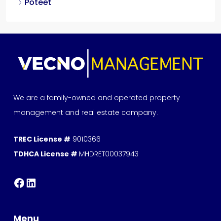
Poteet
We are a family-owned and operated property
management and real estate company.
TREC License #
9010366
TDHCA License #
MHDRET00037943
Menu