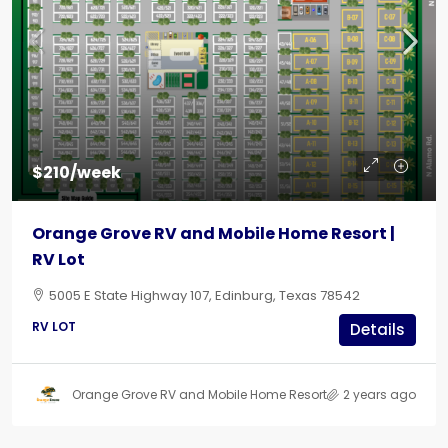
$210/week
Orange Grove RV and Mobile Home Resort |
RV Lot
5005 E State Highway 107, Edinburg, Texas 78542
RV LOT
Details
Orange Grove RV and Mobile Home Resort
2 years ago