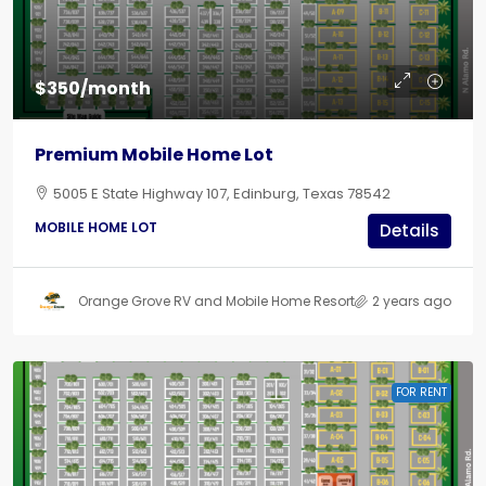
$350/month
Premium Mobile Home Lot
5005 E State Highway 107, Edinburg, Texas 78542
MOBILE HOME LOT
Details
Orange Grove RV and Mobile Home Resort
2 years ago
FOR RENT