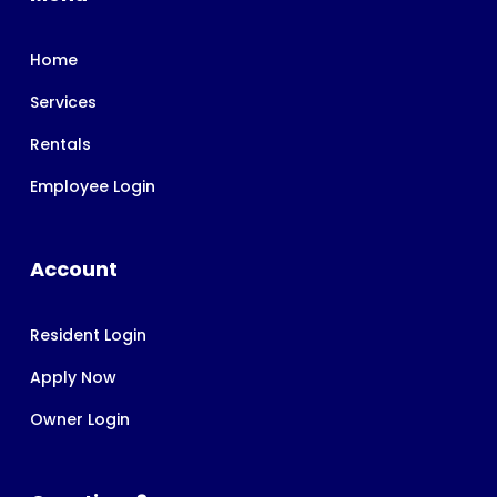
Home
Services
Rentals
Employee Login
Account
Resident Login
Apply Now
Owner Login