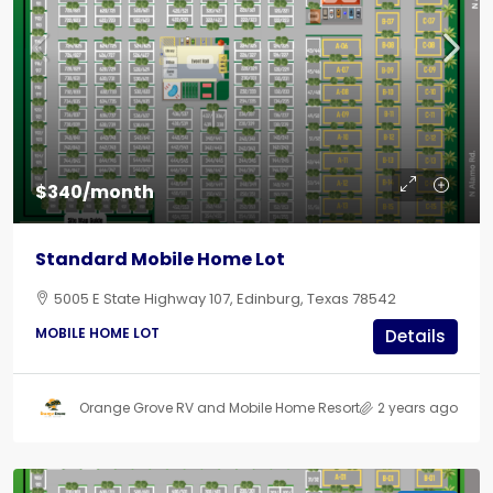
$340/month
Standard Mobile Home Lot
5005 E State Highway 107, Edinburg, Texas 78542
MOBILE HOME LOT
Details
Orange Grove RV and Mobile Home Resort
2 years ago