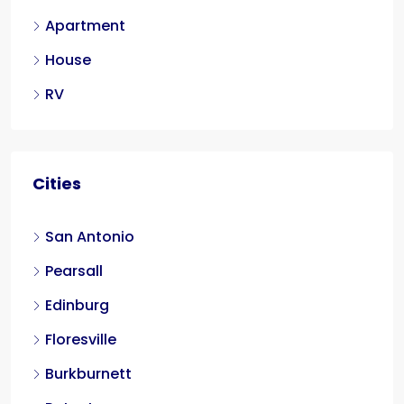
Apartment
House
RV
Cities
San Antonio
Pearsall
Edinburg
Floresville
Burkburnett