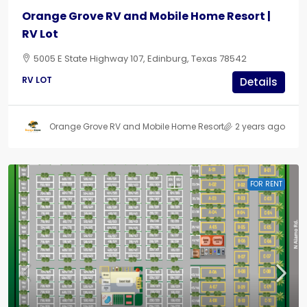
Orange Grove RV and Mobile Home Resort |
RV Lot
5005 E State Highway 107, Edinburg, Texas 78542
RV LOT
Details
Orange Grove RV and Mobile Home Resort
2 years ago
FOR RENT