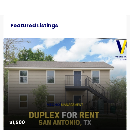
Featured Listings
$1,500