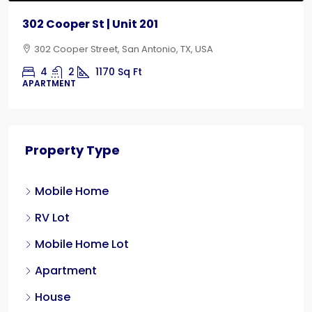
302 Cooper St | Unit 201
302 Cooper Street, San Antonio, TX, USA
4
2
1170
Sq Ft
APARTMENT
Property Type
Mobile Home
RV Lot
Mobile Home Lot
Apartment
House