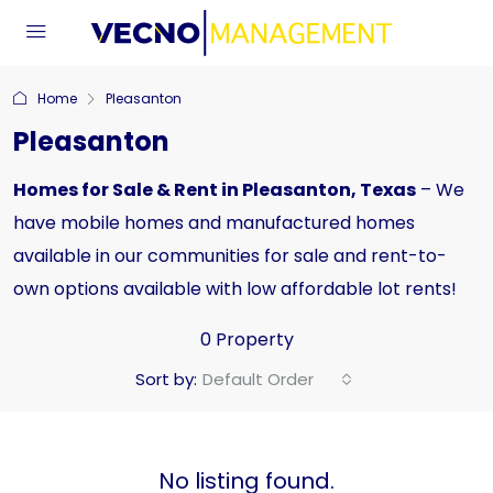
Home
Pleasanton
Pleasanton
Homes for Sale & Rent in Pleasanton, Texas
– We
have mobile homes and manufactured homes
available in our communities for sale and rent-to-
own options available with low affordable lot rents!
0 Property
Sort by:
Default Order
No listing found.