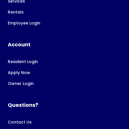
Services
Rentals
Employee Login
Account
Resident Login
Apply Now
Owner Login
Questions?
Contact Us