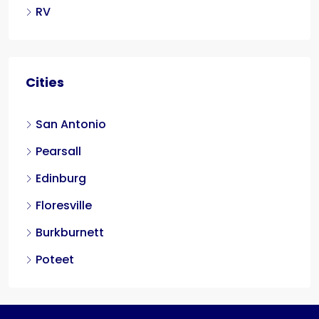
RV
Cities
San Antonio
Pearsall
Edinburg
Floresville
Burkburnett
Poteet