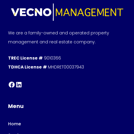
We are a family-owned and operated property
management and real estate company.
TREC License #
9010366
TDHCA License #
MHDRET00037943
Menu
Home