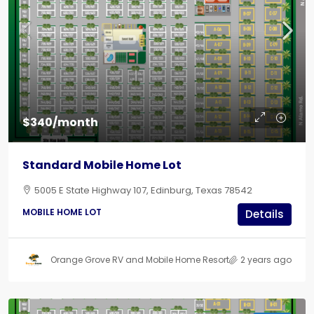
$340/month
Standard Mobile Home Lot
5005 E State Highway 107, Edinburg, Texas 78542
MOBILE HOME LOT
Details
Orange Grove RV and Mobile Home Resort
2 years ago