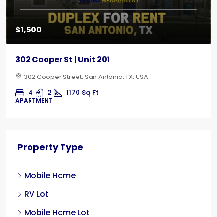
$1,500
302 Cooper St | Unit 201
302 Cooper Street, San Antonio, TX, USA
4
2
1170
Sq Ft
APARTMENT
Property Type
Mobile Home
RV Lot
Mobile Home Lot