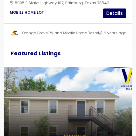
5005 E State Highway 107, Edinburg, Texas 78542
MOBILE HOME LOT
Details
Orange Grove RV and Mobile Home Resort
2 years ago
Featured Listings