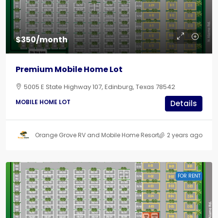
$350/month
Premium Mobile Home Lot
5005 E State Highway 107, Edinburg, Texas 78542
MOBILE HOME LOT
Details
Orange Grove RV and Mobile Home Resort
2 years ago
FOR RENT