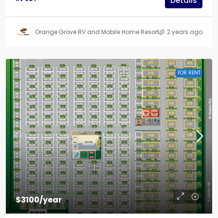
Details
Orange Grove RV and Mobile Home Resort
2 years ago
FOR RENT
$3100/year