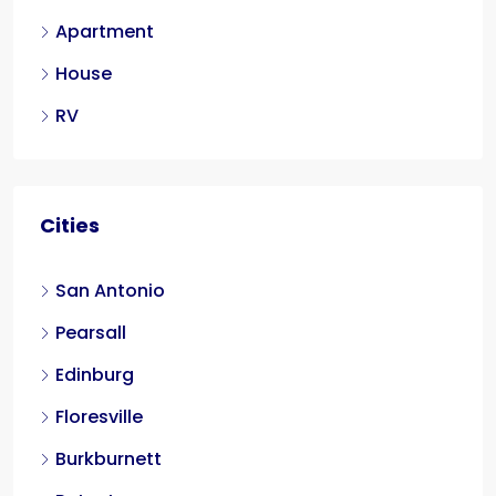
Apartment
House
RV
Cities
San Antonio
Pearsall
Edinburg
Floresville
Burkburnett