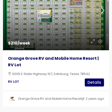
$210/week
Orange Grove RV and Mobile Home Resort |
RV Lot
5005 E State Highway 107, Edinburg, Texas 78542
RV LOT
Details
Orange Grove RV and Mobile Home Resort
2 years ago