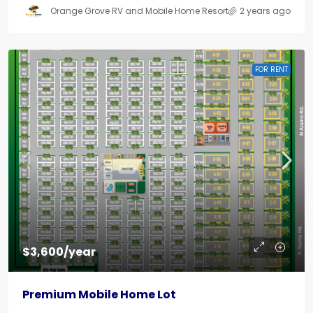
Orange Grove RV and Mobile Home Resort
2 years ago
FOR RENT
$3,600/year
Premium Mobile Home Lot