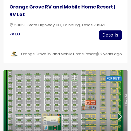
Orange Grove RV and Mobile Home Resort |
RV Lot
5005 E State Highway 107, Edinburg, Texas 78542
RV LOT
Details
Orange Grove RV and Mobile Home Resort
2 years ago
FOR RENT