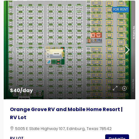
FOR RENT
$40/day
Orange Grove RV and Mobile Home Resort |
RV Lot
5005 E State Highway 107, Edinburg, Texas 78542
RV LOT