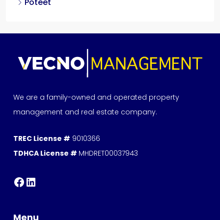
Poteet
We are a family-owned and operated property
management and real estate company.
TREC License #
9010366
TDHCA License #
MHDRET00037943
Menu