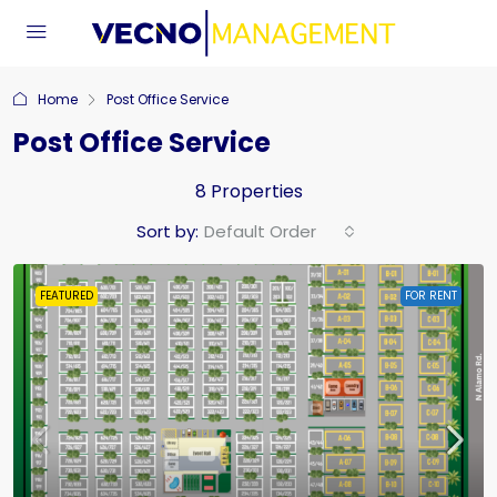
Home
Post Office Service
Post Office Service
8 Properties
Sort by:
Default Order
FEATURED
FOR RENT