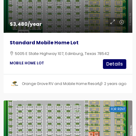
$3,480/year
Standard Mobile Home Lot
5005 E State Highway 107, Edinburg, Texas 78542
MOBILE HOME LOT
Details
Orange Grove RV and Mobile Home Resort
2 years ago
FOR RENT