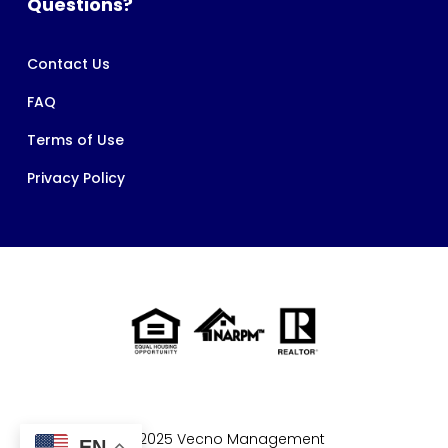
Questions?
Contact Us
FAQ
Terms of Use
Privacy Policy
© 2025 Vecno Management
EN