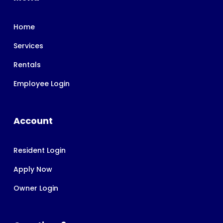
Home
Services
Rentals
Employee Login
Account
Resident Login
Apply Now
Owner Login