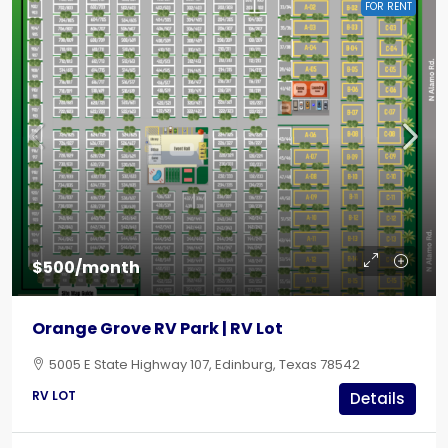
FOR RENT
$500/month
Orange Grove RV Park | RV Lot
5005 E State Highway 107, Edinburg, Texas 78542
RV LOT
Details