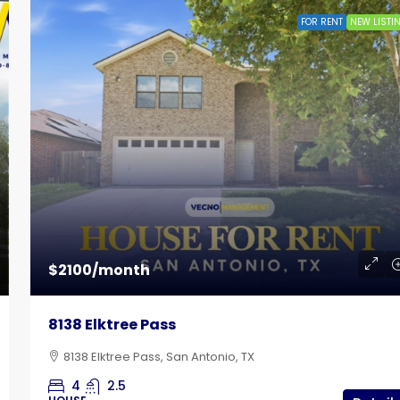
FOR RENT
NEW LISTI
$785
 Lot
Bandera Flat Apartments | Unit 12
$2100/month
102 East Cheryl Drive, San Antonio, TX
8138 Elktree Pass
1
1
515
Sq Ft
APARTMENT
8138 Elktree Pass, San Antonio, TX
4
2.5