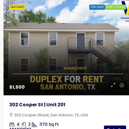
FEATURED
FOR RENT
NEW LISTING
$435
Creekside RV Park | Back-In
$1,500
642 10th Street, Floresville, TX
302 Cooper St | Unit 201
RV LOT
302 Cooper Street, San Antonio, TX, USA
4
2
1170
Sq Ft