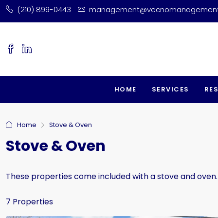
(210) 899-0443
management@vecnomanagemen
HOME
SERVICES
RE
Home
Stove & Oven
Stove & Oven
These properties come included with a stove and oven.
7 Properties