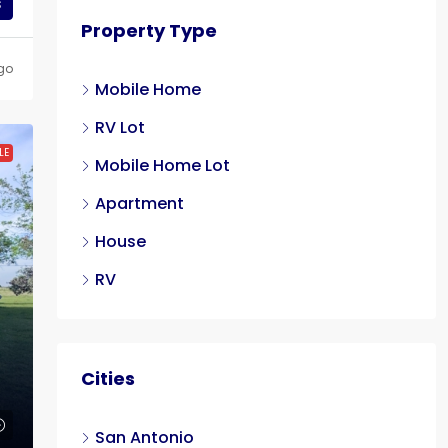
s
Property Type
go
Mobile Home
RV Lot
LE
Mobile Home Lot
Apartment
House
RV
Cities
San Antonio