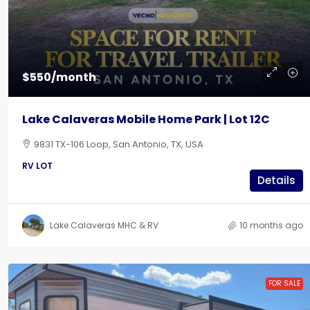
$550/month
Lake Calaveras Mobile Home Park | Lot 12C
9831 TX-106 Loop, San Antonio, TX, USA
RV LOT
Details
Lake Calaveras MHC & RV
10 months ago
FOR SALE