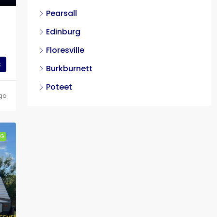
Pearsall
Edinburg
Floresville
s
Burkburnett
Poteet
go
NG