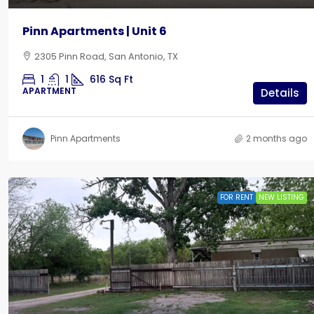
Pinn Apartments | Unit 6
2305 Pinn Road, San Antonio, TX
1
1
616
Sq Ft
APARTMENT
Details
Pinn Apartments
2 months ago
FOR RENT
NEW LISTING