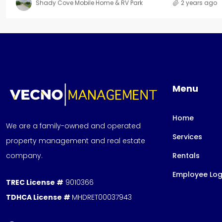
Shady Cove Mobile Home & RV Park
2 years ago
Menu
Home
We are a family-owned and operated
Services
property management and real estate
company.
Rentals
Employee Log
TREC License #
9010366
TDHCA License #
MHDRET00037943