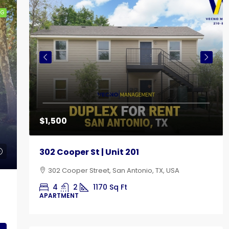
NG
$1,500
302 Cooper St | Unit 201
302 Cooper Street, San Antonio, TX, USA
4
2
1170
Sq Ft
APARTMENT