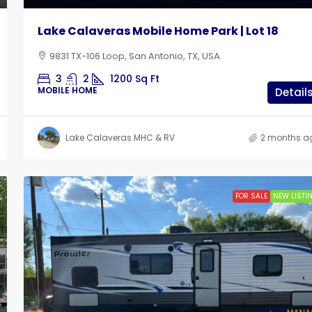
Lake Calaveras Mobile Home Park | Lot 18
9831 TX-106 Loop, San Antonio, TX, USA
3
2
1200
Sq Ft
MOBILE HOME
Detail
Lake Calaveras MHC & RV
2 months a
FOR SALE
NEW LISTI