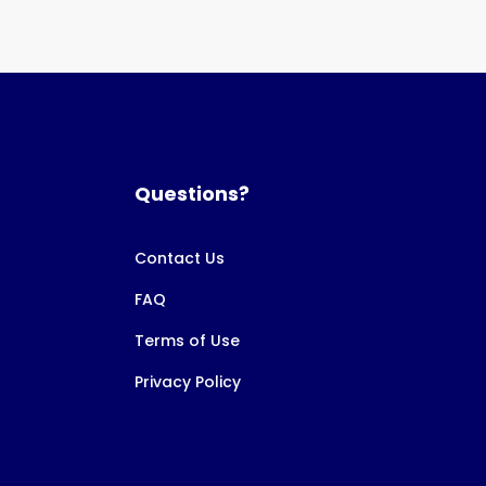
Questions?
Contact Us
FAQ
Terms of Use
Privacy Policy