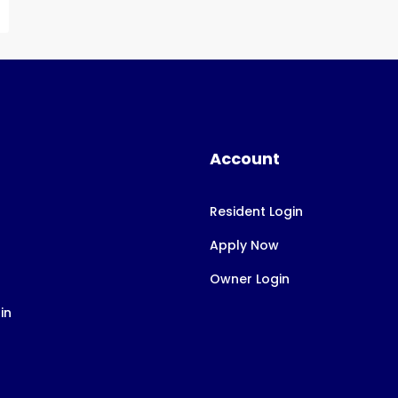
Account
Resident Login
Apply Now
Owner Login
in