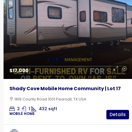
$17,000
Shady Cove Mobile Home Community | Lot 17
1819 County Road 1001 Pearsall, TX USA
2
1
432
sqft
MOBILE HOME
Details