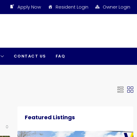
Apply Now
Resident Login
Owner Login
CONTACT US
FAQ
Featured Listings