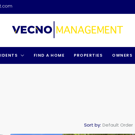
t.com
SIDENTS
FIND A HOME
PROPERTIES
OWNERS
Sort by:
Default Order