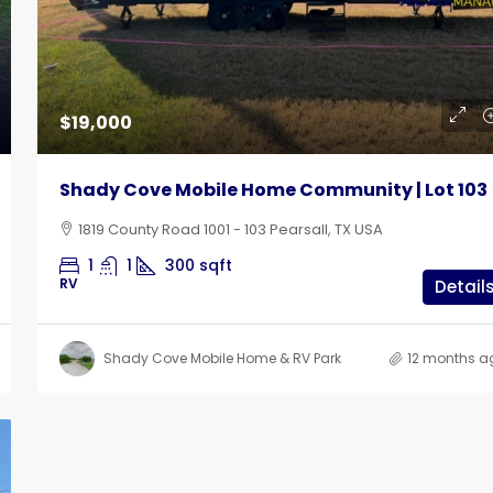
$19,000
Shady Cove Mobile Home Community | Lot 103
1819 County Road 1001 - 103 Pearsall, TX USA
1
1
300
sqft
RV
Detail
Shady Cove Mobile Home & RV Park
12 months a