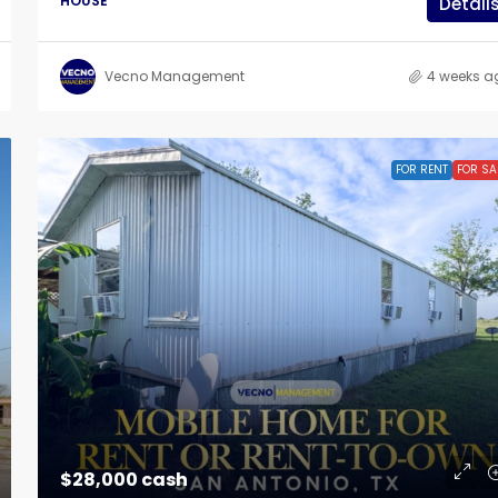
HOUSE
Detail
Vecno Management
4 weeks a
FOR RENT
FOR SA
$28,000 cash