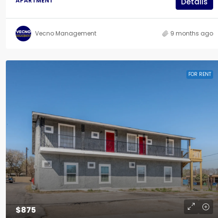
APARTMENT
Details
Vecno Management
9 months ago
FOR RENT
$875