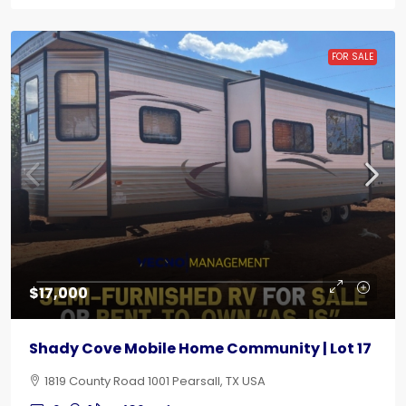
FOR SALE
$17,000
Shady Cove Mobile Home Community | Lot 17
1819 County Road 1001 Pearsall, TX USA