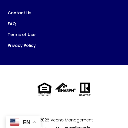
Contact Us
FAQ
Terms of Use
Privacy Policy
© 2025 Vecno Management
EN