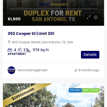
$1,500
302 Cooper St | Unit 201
302 Cooper Street, San Antonio, TX, USA
4
2
1170
Sq Ft
APARTMENT
Details
Vecno Management
9 months ago
FOR RENT
NEW LISTING