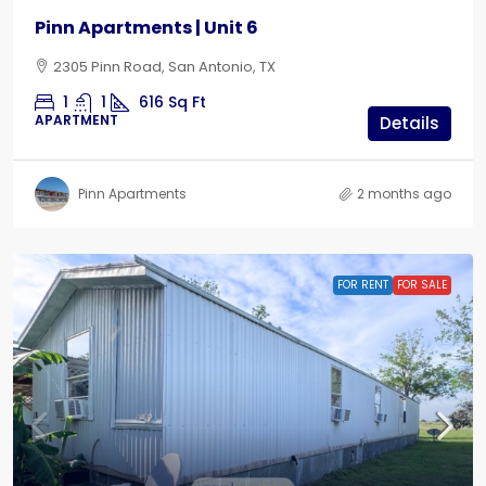
Pinn Apartments | Unit 6
2305 Pinn Road, San Antonio, TX
1
1
616
Sq Ft
APARTMENT
Details
Pinn Apartments
2 months ago
FOR RENT
FOR SALE