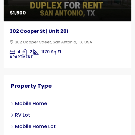
$1,500
302 Cooper St | Unit 201
302 Cooper Street, San Antonio, TX, USA
4
2
1170
Sq Ft
APARTMENT
Property Type
Mobile Home
RV Lot
Mobile Home Lot