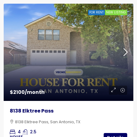
FOR RENT
NEW LISTING
$2100/month
8138 Elktree Pass
8138 Elktree Pass, San Antonio, TX
4
2.5
HOUSE