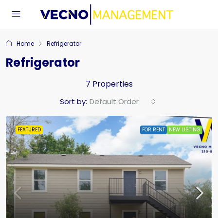
Home
Refrigerator
Refrigerator
7 Properties
Sort by:
Default Order
FEATURED
FOR RENT
NEW LISTING