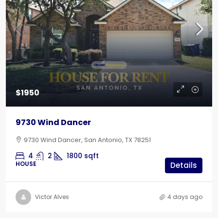
$1950
9730 Wind Dancer
9730 Wind Dancer, San Antonio, TX 78251
4
2
1800
sqft
HOUSE
Details
Victor Alves
4 days ago