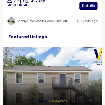
2
1
432
sqft
MOBILE HOME
Details
Shady Cove Mobile Home & RV Park
2 years ago
Featured Listings