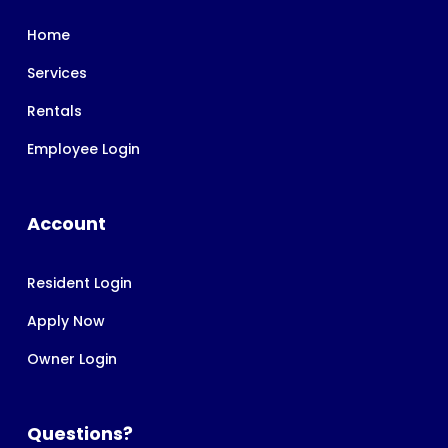
Home
Services
Rentals
Employee Login
Account
Resident Login
Apply Now
Owner Login
Questions?