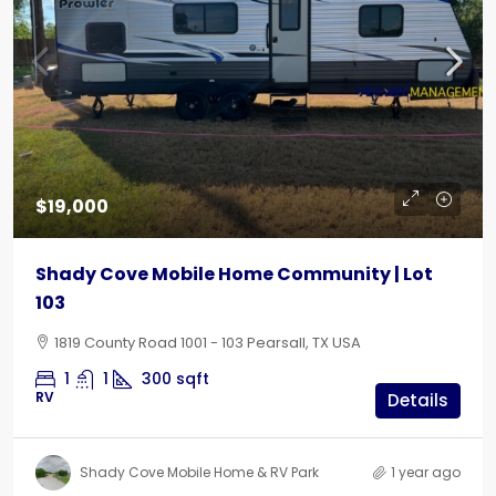
$19,000
Shady Cove Mobile Home Community | Lot
103
1819 County Road 1001 - 103 Pearsall, TX USA
1
1
300
sqft
RV
Details
Shady Cove Mobile Home & RV Park
1 year ago