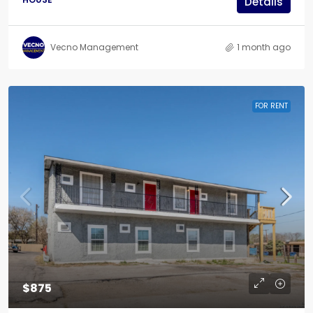
Details
Vecno Management
1 month ago
FOR RENT
$875