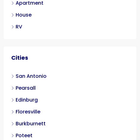
Apartment
House
RV
Cities
San Antonio
Pearsall
Edinburg
Floresville
Burkburnett
Poteet