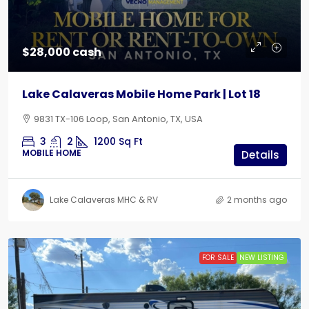
$28,000 cash
Lake Calaveras Mobile Home Park | Lot 18
9831 TX-106 Loop, San Antonio, TX, USA
3
2
1200
Sq Ft
MOBILE HOME
Details
Lake Calaveras MHC & RV
2 months ago
FOR SALE
NEW LISTING