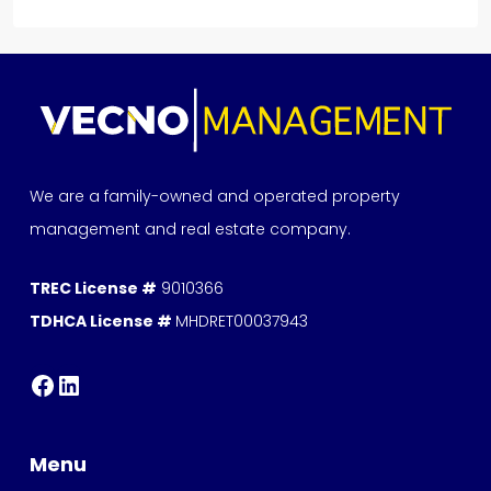
We are a family-owned and operated property
management and real estate company.
TREC License #
9010366
TDHCA License #
MHDRET00037943
Menu