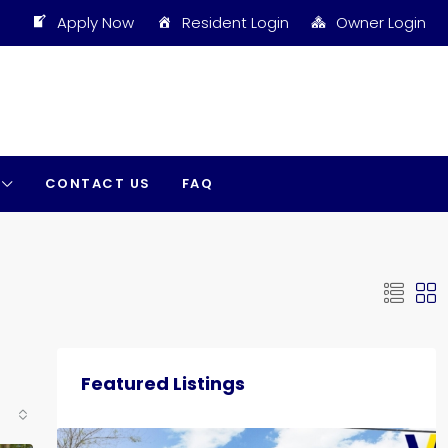
Apply Now
Resident Login
Owner Login
CONTACT US
FAQ
Featured Listings