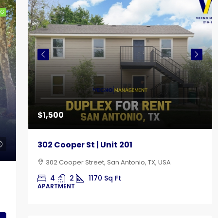
NG
$1,500
302 Cooper St | Unit 201
302 Cooper Street, San Antonio, TX, USA
4
2
1170
Sq Ft
APARTMENT