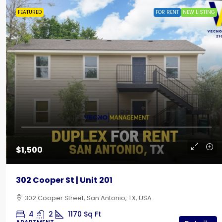
FEATURED
FOR RENT
NEW LISTING
$435
Creekside RV Park | Back-In
$1,500
642 10th Street, Floresville, TX
302 Cooper St | Unit 201
RV LOT
302 Cooper Street, San Antonio, TX, USA
4
2
1170
Sq Ft