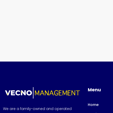
Menu
Home
We are a family-owned and operated