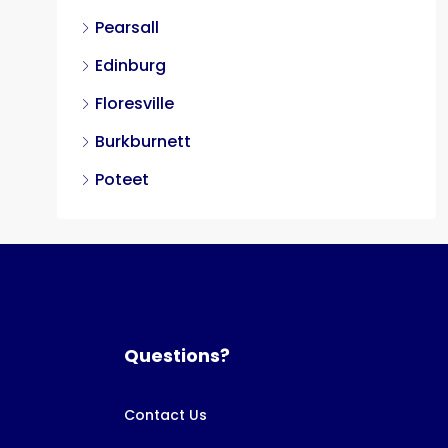
Pearsall
Edinburg
Floresville
Burkburnett
Poteet
Questions?
Contact Us