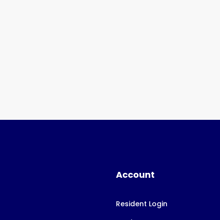
Account
Resident Login