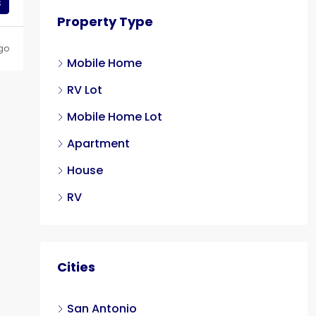
s
Property Type
go
Mobile Home
RV Lot
Mobile Home Lot
Apartment
House
RV
Cities
San Antonio