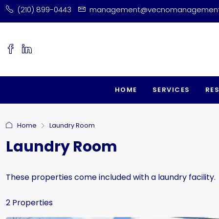
(210) 899-0443
management@vecnomanagemen
HOME
SERVICES
RE
Home
Laundry Room
Laundry Room
These properties come included with a laundry facility.
2 Properties