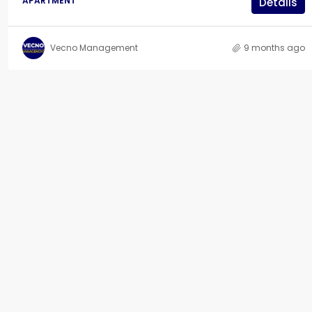
APARTMENT
Details
Vecno Management
9 months ago