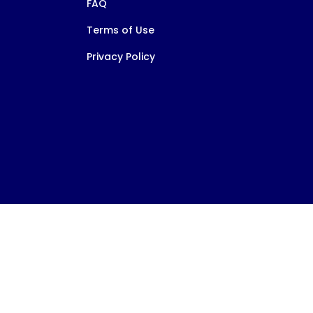
FAQ
Terms of Use
Privacy Policy