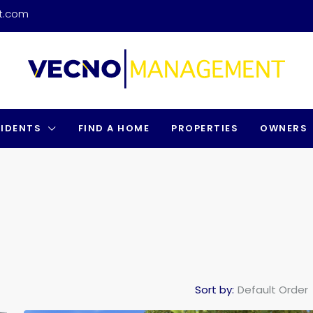
t.com
SIDENTS
FIND A HOME
PROPERTIES
OWNERS
Sort by:
Default Order