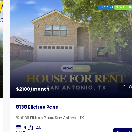
FOR RENT
NEW LISTI
$785
 Lot
Bandera Flat Apartments | Unit 12
$2100/month
102 East Cheryl Drive, San Antonio, TX
8138 Elktree Pass
1
1
515
Sq Ft
APARTMENT
8138 Elktree Pass, San Antonio, TX
4
2.5