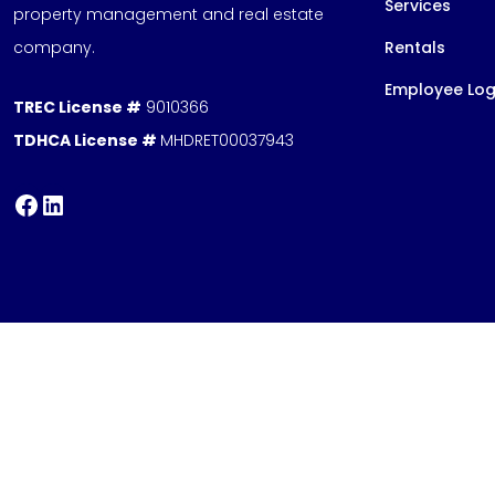
Services
property management and real estate
company.
Rentals
Employee Log
TREC License #
9010366
TDHCA License #
MHDRET00037943