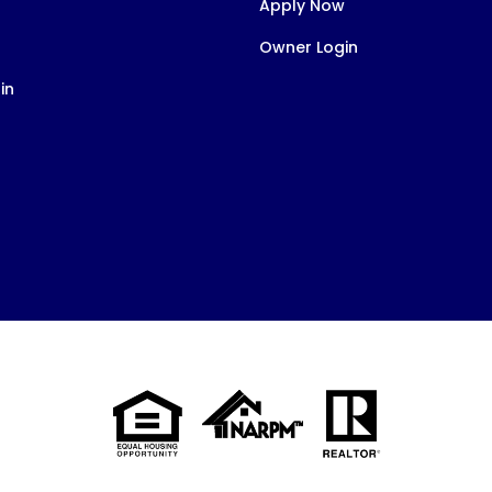
Apply Now
Owner Login
in