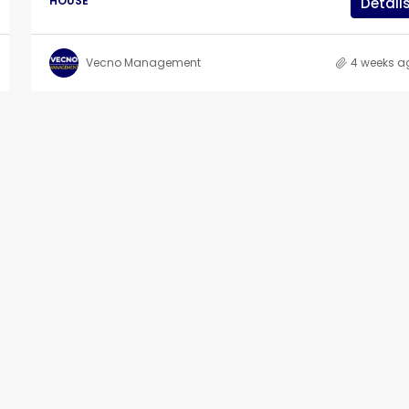
HOUSE
Detail
Vecno Management
4 weeks a