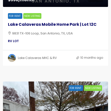
FOR RENT
NEW LISTING
Lake Calaveras Mobile Home Park | Lot 12C
9831 TX-106 Loop, San Antonio, TX, USA
RV LOT
10 months ago
Lake Calaveras MHC & RV
FOR RENT
NEW LISTING