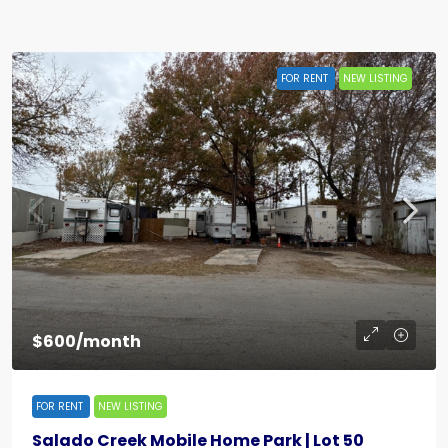
FOR RENT
NEW LISTING
$600/month
FOR RENT
NEW LISTING
Salado Creek Mobile Home Park | Lot 50