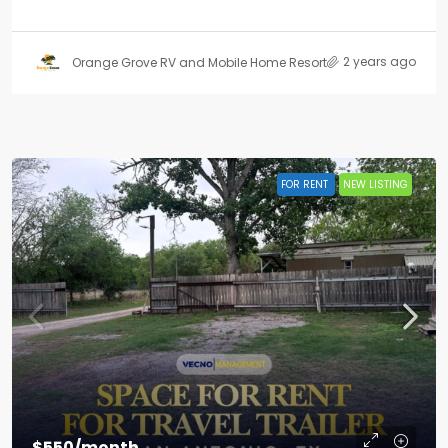
2 years ago
Orange Grove RV and Mobile Home Resort
FOR RENT
NEW LISTING
$550/month