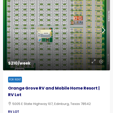
$210/week
FOR RENT
Orange Grove RV and Mobile Home Resort |
RV Lot
5005 E State Highway 107, Edinburg, Texas 78542
RV LOT