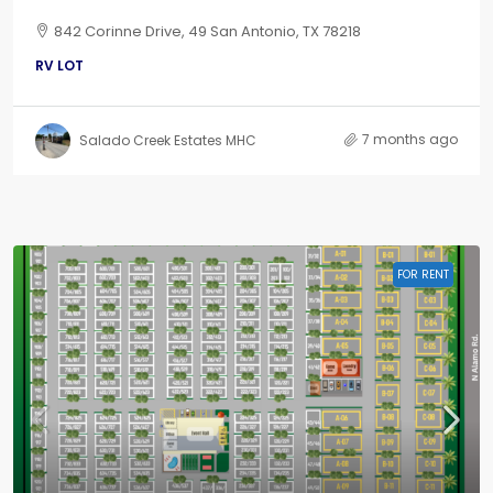
842 Corinne Drive, 49 San Antonio, TX 78218
RV LOT
7 months ago
Salado Creek Estates MHC
FOR RENT