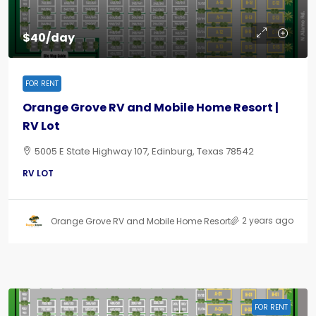
$40/day
FOR RENT
Orange Grove RV and Mobile Home Resort |
RV Lot
5005 E State Highway 107, Edinburg, Texas 78542
RV LOT
2 years ago
Orange Grove RV and Mobile Home Resort
FOR RENT