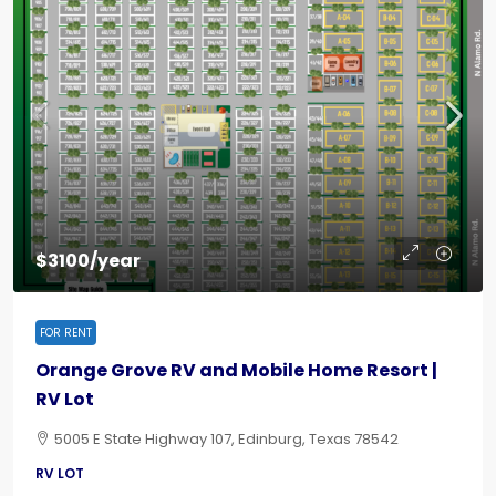
$3100/year
FOR RENT
Orange Grove RV and Mobile Home Resort |
RV Lot
5005 E State Highway 107, Edinburg, Texas 78542
RV LOT