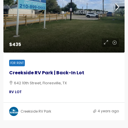
$435
FOR RENT
Creekside RV Park | Back-In Lot
642 10th Street, Floresville, TX
RV LOT
4 years ago
Creekside RV Park