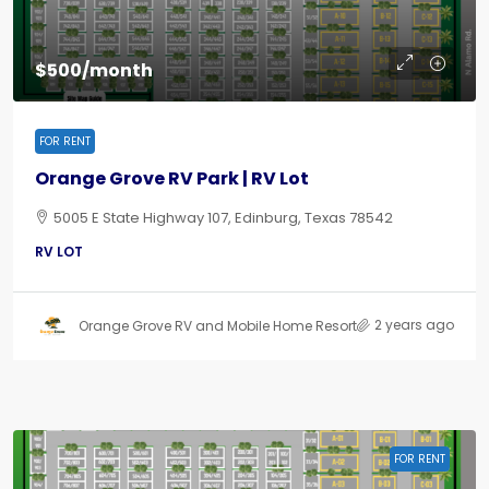
$500/month
FOR RENT
Orange Grove RV Park | RV Lot
5005 E State Highway 107, Edinburg, Texas 78542
RV LOT
2 years ago
Orange Grove RV and Mobile Home Resort
FOR RENT