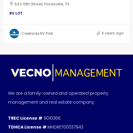
642 10th Street, Floresville, TX
RV LOT
4 years ago
Creekside RV Park
We are a family-owned and operated property
management and real estate company.
TREC License #
9010366
TDHCA License #
MHDRET00037943