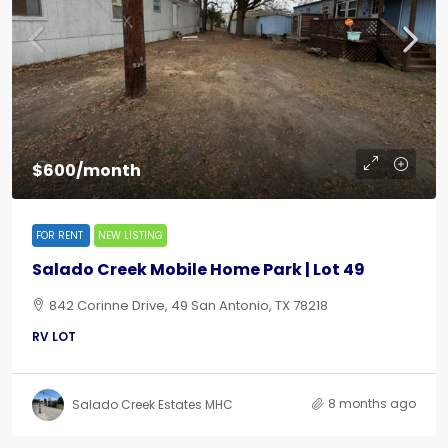
$600/month
FOR RENT
NEW LISTING
Salado Creek Mobile Home Park | Lot 49
842 Corinne Drive, 49 San Antonio, TX 78218
RV LOT
8 months ago
Salado Creek Estates MHC