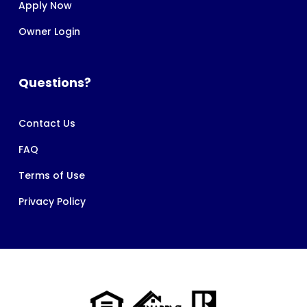
Apply Now
Owner Login
Questions?
Contact Us
FAQ
Terms of Use
Privacy Policy