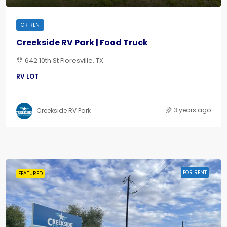
FOR RENT
Creekside RV Park | Food Truck
642 10th St Floresville, TX
RV LOT
3 years ago
Creekside RV Park
FOR RENT
FEATURED