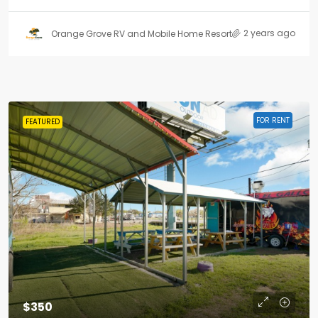
2 years ago
Orange Grove RV and Mobile Home Resort
FOR RENT
FEATURED
$350