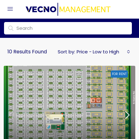
10
Results Found
Sort by:
Price - Low to High
FOR RENT