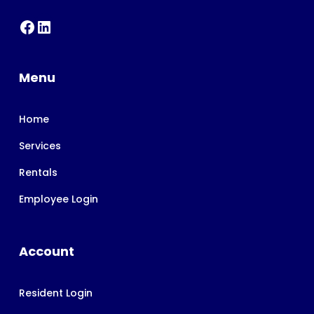
Menu
Home
Services
Rentals
Employee Login
Account
Resident Login