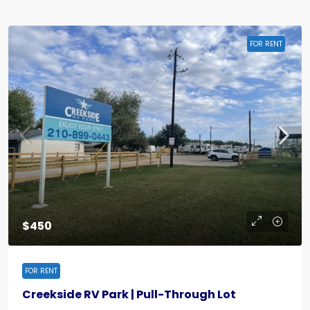
FOR RENT
$450
FOR RENT
Creekside RV Park | Pull-Through Lot