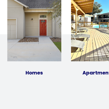
Homes
Apartmen