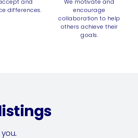
accept and
We motivate and
e differences.
encourage
collaboration to help
others achieve their
goals.
istings
 you.