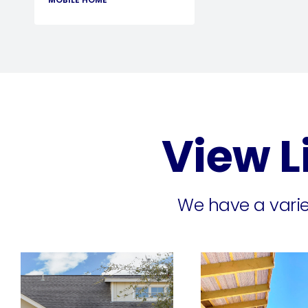
View L
We have a variet