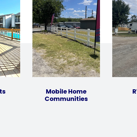
ts
Mobile Home
R
Communities