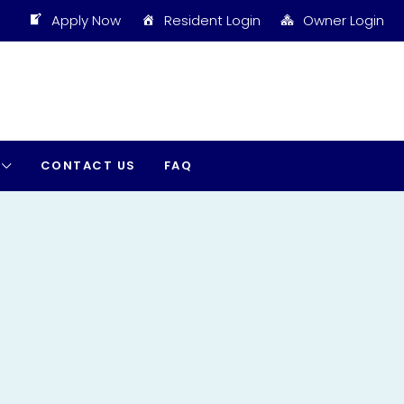
Apply Now
Resident Login
Owner Login
CONTACT US
FAQ