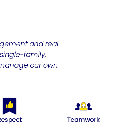
gement and real
ingle-family,
 manage our own.
Respect
Teamwork