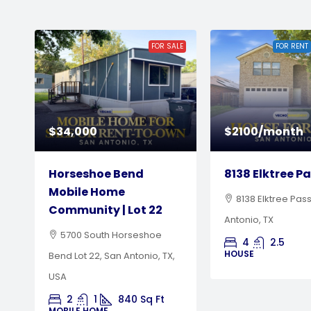
LE
FOR RENT
NEW LISTING
$2100/month
$600/month
8138 Elktree Pass
Horseshoe Be
Mobile Home
8138 Elktree Pass, San
Community | L
Antonio, TX
5700 South Hor
4
2.5
HOUSE
Bend, San Antonio, 
MOBILE HOME