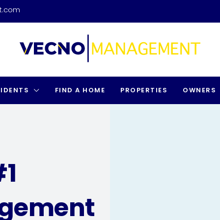
t.com
SIDENTS
FIND A HOME
PROPERTIES
OWNERS
#1
agement