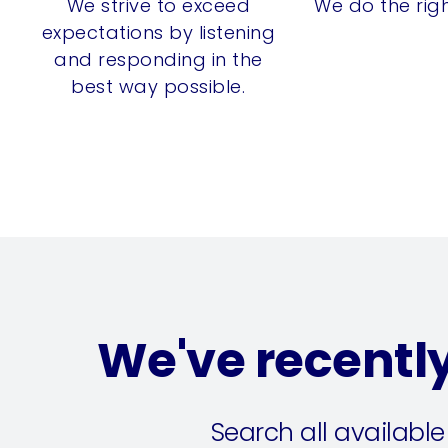
We strive to exceed
We do the righ
expectations by listening
and responding in the
best way possible.
We've recentl
Search all available