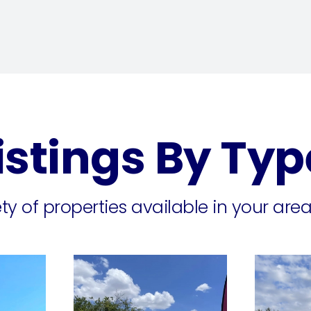
istings By Typ
y of properties available in your area