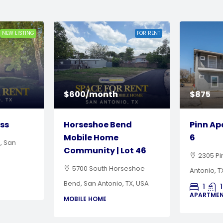
FOR RENT
FOR RENT
$875
$4,000 
nd
Pinn Apartments | Unit
Horses
6
Mobile
ot 46
Communi
2305 Pinn Road, San
seshoe
5700 S
Antonio, TX
TX, USA
Bend, San 
1
1
616
Sq Ft
APARTMENT
2
MOBILE H