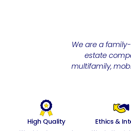
We are a famil
estate compa
multifamily, mo
High Quality
Ethics & Int