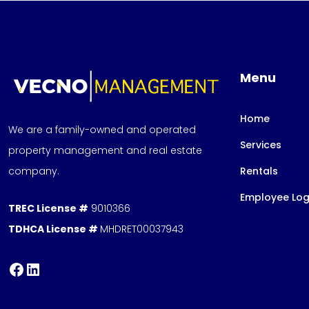
Menu
Home
We are a family-owned and operated
Services
property management and real estate
company.
Rentals
Employee Log
TREC License #
9010366
TDHCA License #
MHDRET00037943