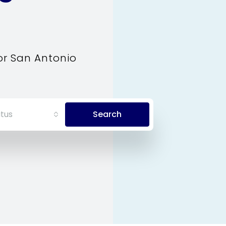
or San Antonio
tus
Search