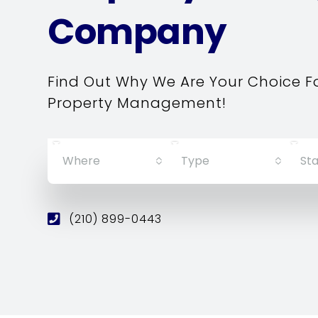
Company
Find Out Why We Are Your Choice F
Property Management!
Where
Type
Sta
(210) 899-0443