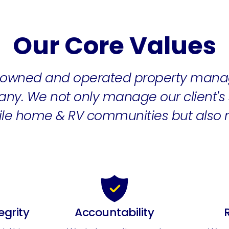
Our Core Values
y-owned and operated property mana
ny. We not only manage our client's s
bile home & RV communities but also
egrity
Accountability