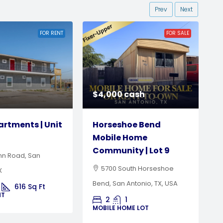
Prev
Next
FOR SALE
FOR SALE
HOT OFFER
$15,000 cash or rent-to-
cash
own
hoe Bend
Burkburnett Estate
 Home
Mobile Home
H
ty | Lot 9
Community | Lot 18
outh Horseshoe
201 South Preston Road,
A
Antonio, TX, USA
Burkburnett, TX, USA
M
1
3
2
1120
Sq Ft
OME LOT
MOBILE HOME