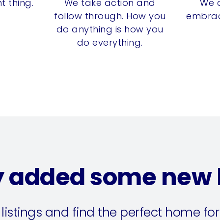
t thing.
We take action and
We 
follow through. How you
embrac
do anything is how you
do everything.
y added some new l
 listings and find the perfect home for