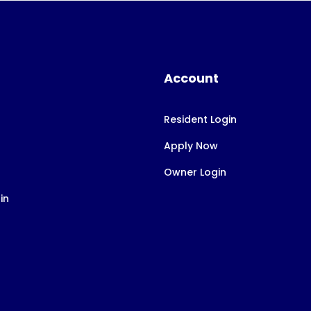
Account
Resident Login
Apply Now
Owner Login
in