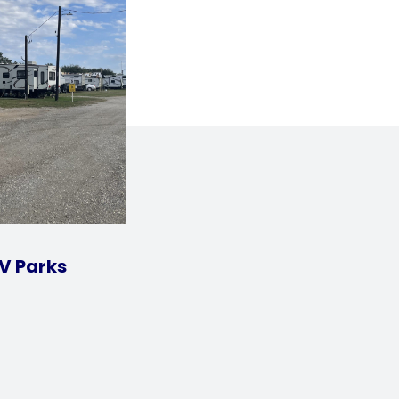
V Parks