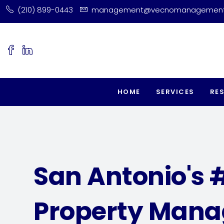
(210) 899-0443
management@vecnomanagemen
HOME
SERVICES
RE
San Antonio's 
Property Man