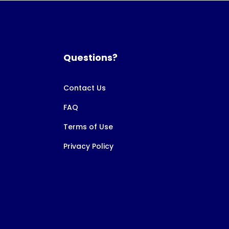
Questions?
Contact Us
FAQ
Terms of Use
Privacy Policy