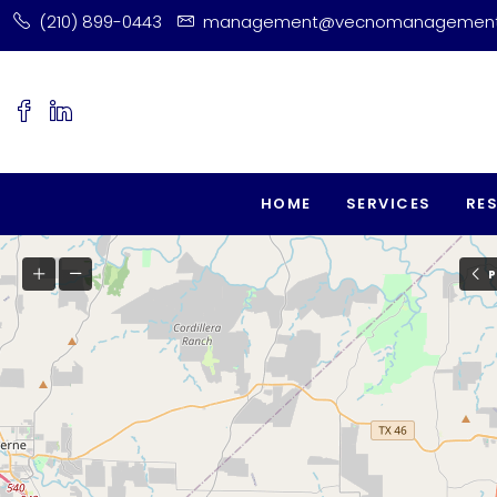
(210) 899-0443
management@vecnomanagemen
HOME
SERVICES
RE
P