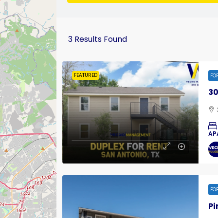
3
Results Found
FEATURED
FO
30
AP
FO
Pi