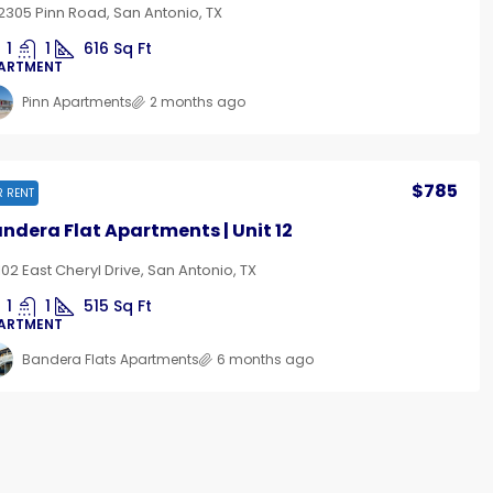
2305 Pinn Road, San Antonio, TX
1
1
616
Sq Ft
ARTMENT
Pinn Apartments
2 months ago
$785
R RENT
ndera Flat Apartments | Unit 12
102 East Cheryl Drive, San Antonio, TX
1
1
515
Sq Ft
ARTMENT
Bandera Flats Apartments
6 months ago