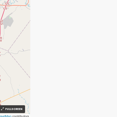
FULLSCREEN
reetMap
contributors