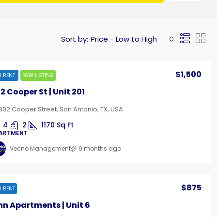
Sort by:
Price - Low to High
$1,500
R RENT
NEW LISTING
2 Cooper St | Unit 201
302 Cooper Street, San Antonio, TX, USA
4
2
1170
Sq Ft
ARTMENT
Vecno Management
9 months ago
$875
R RENT
nn Apartments | Unit 6