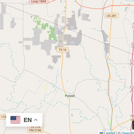
EN
Leaflet
|
©
OpenSt