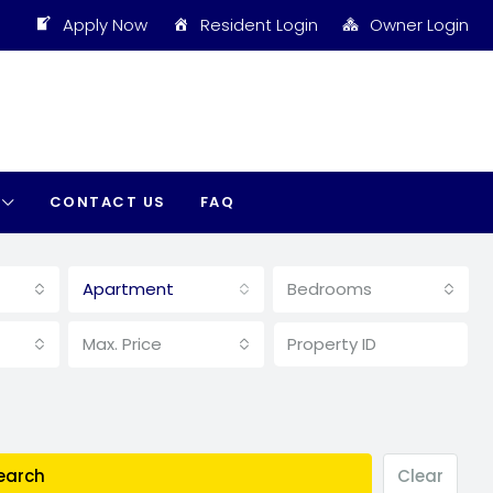
Apply Now
Resident Login
Owner Login
CONTACT US
FAQ
Apartment
Bedrooms
Max. Price
earch
Clear