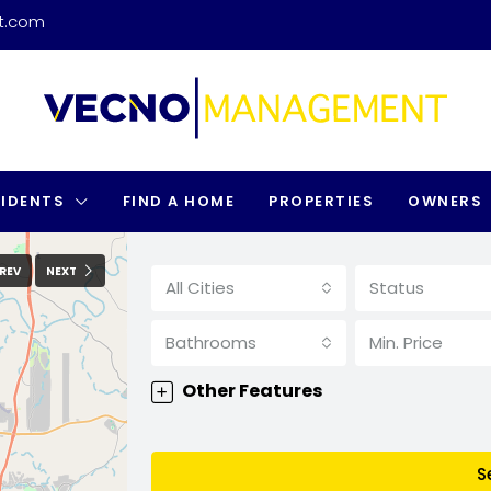
t.com
SIDENTS
FIND A HOME
PROPERTIES
OWNERS
REV
NEXT
All Cities
Status
Bathrooms
Min. Price
Other Features
S