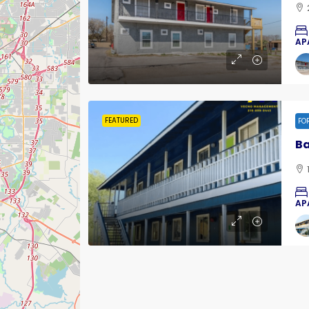
AP
FEATURED
FO
Ba
AP