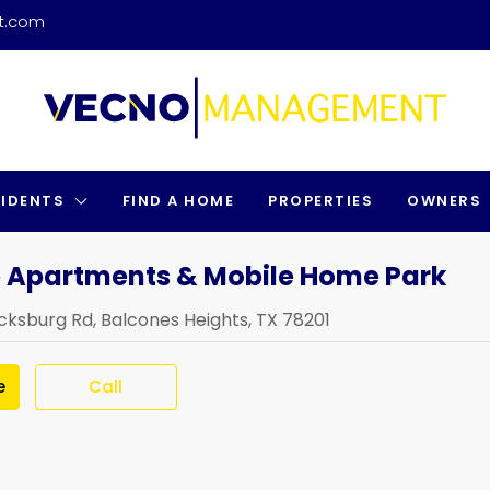
t.com
SIDENTS
FIND A HOME
PROPERTIES
OWNERS
 Apartments & Mobile Home Park
cksburg Rd, Balcones Heights, TX 78201
e
Call