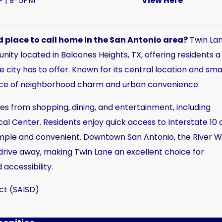
F | 9-5PM
View Here
 place to call home in the San Antonio area?
Twin La
y located in Balcones Heights, TX, offering residents a
 city has to offer. Known for its central location and sma
ance of neighborhood charm and urban convenience.
s from shopping, dining, and entertainment, including
l Center. Residents enjoy quick access to Interstate 10 
ple and convenient. Downtown San Antonio, the River W
 drive away, making Twin Lane an excellent choice for
 accessibility.
ct (SAISD)