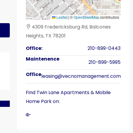
Leaflet
|
©
OpenStreetMap
contributors
4309 Fredericksburg Rd, Balcones
Heights, TX 78201
Office:
210-899-0443
210-899-5995
leasing@vecnomanagement.com
Find Twin Lane Apartments & Mobile
Home Park on: