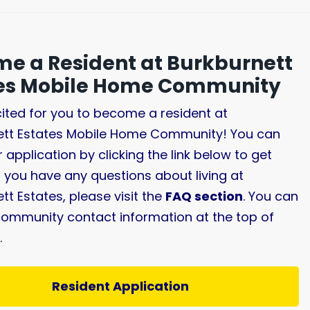
e a Resident at Burkburnett
tes Mobile Home Community
ited for you to become a resident at
ett Estates Mobile Home Community! You can
r application by clicking the link below to get
If you have any questions about living at
tt Estates, please visit the
FAQ section
. You can
community contact information at the top of
.
Resident Application