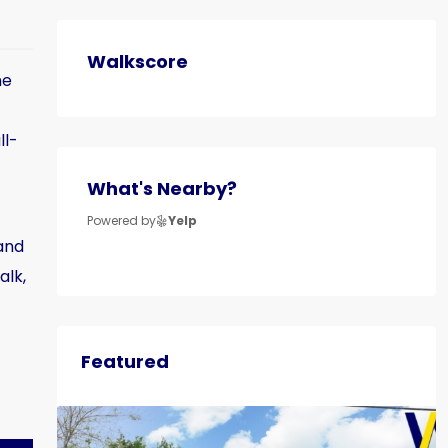
Walkscore
ne
ll-
What's Nearby?
Powered by
Yelp
and
alk,
Featured