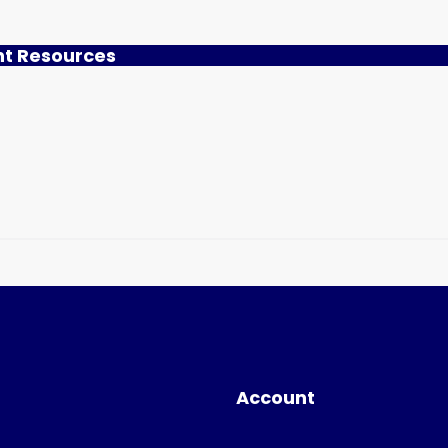
nt Resources
Account