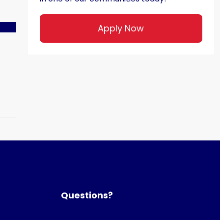
Apply Now
Questions?