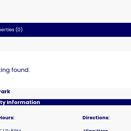
erties (0)
ting found.
Park
y Information
Hours:
Directions: