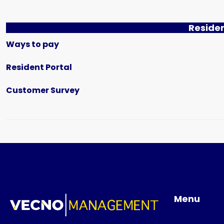
Reside
Ways to pay
Resident Portal
Customer Survey
Menu