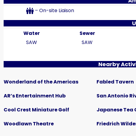
Am
– On-site Liaison
U
Water
Sewer
SAW
SAW
Nearby Activi
$435
Wonderland of the Americas
Fabled Tavern
Creekside RV Park | Back-In
642 10th Street, Floresville, TX
AR’s Entertainment Hub
San Antonio Ri
RV LOT
Cool Crest Miniature Golf
Japanese Tea 
Woodlawn Theatre
Friedrich Wilde