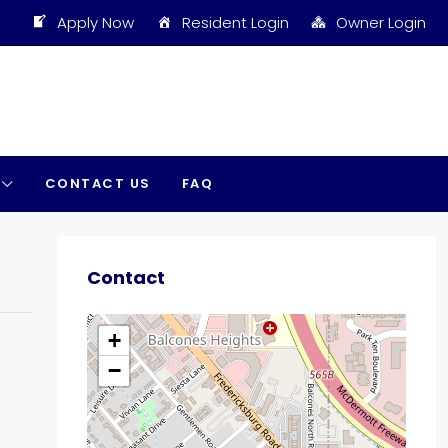
Apply Now
Resident Login
Owner Login
CONTACT US
FAQ
Contact
+
−