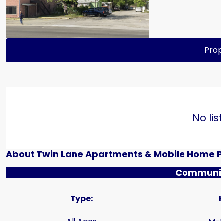
Prop
No lis
About Twin Lane Apartments & Mobile Home 
Communit
Type: