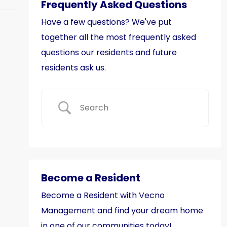
Frequently Asked Questions
Have a few questions? We've put
together all the most frequently asked
questions our residents and future
residents ask us.
Become a Resident
Become a Resident with Vecno
Management and find your dream home
in one of our communities today!