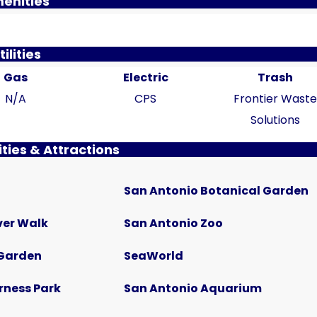
enities
tilities
Gas
Electric
Trash
N/A
CPS
Frontier Wast
Solutions
ties & Attractions
$785
San Antonio Botanical Garden
 Lot
Bandera Flat Apartments | Unit 12
102 East Cheryl Drive, San Antonio, TX
ver Walk
San Antonio Zoo
1
1
515
Sq Ft
Garden
SeaWorld
APARTMENT
rness Park
San Antonio Aquarium