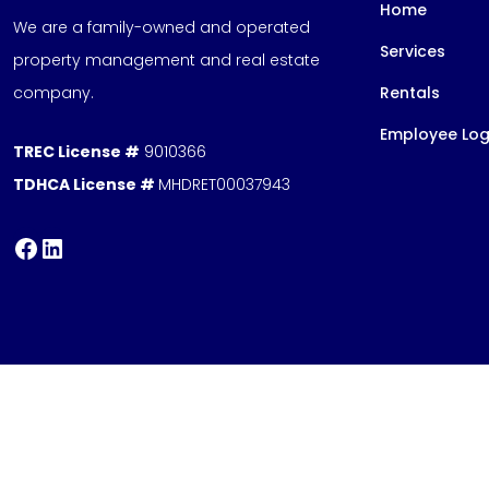
Home
We are a family-owned and operated
Services
property management and real estate
company.
Rentals
Employee Log
TREC License #
9010366
TDHCA License #
MHDRET00037943