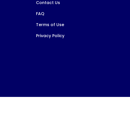
Contact Us
FAQ
Terms of Use
Privacy Policy