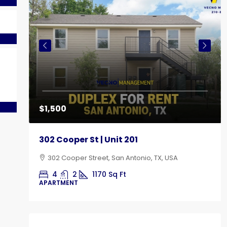
e
$1,500
302 Cooper St | Unit 201
302 Cooper Street, San Antonio, TX, USA
4
2
1170
Sq Ft
APARTMENT