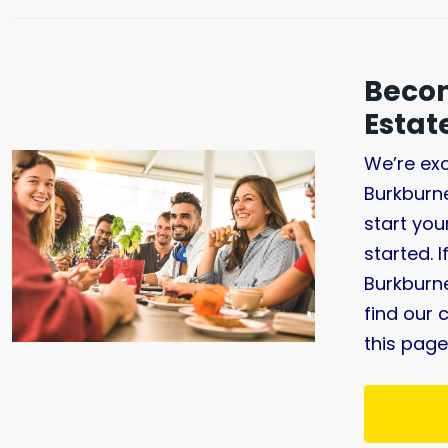
Becom
Esta
We’re exc
Burkburn
start you
started. 
Burkburne
find our 
this page