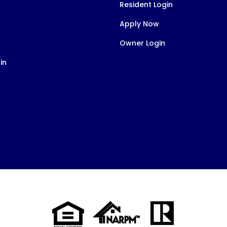
Resident Login
Apply Now
Owner Login
in