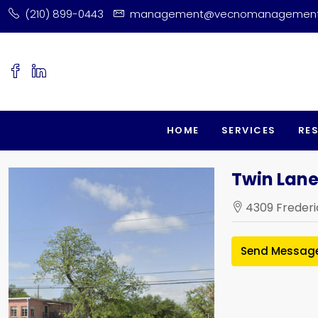
(210) 899-0443
management@vecnomanagemen
HOME
SERVICES
RE
Twin Lane
4309 Frederi
Send Messag