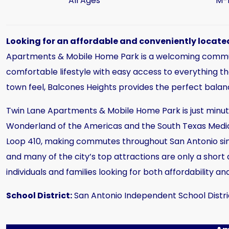
All Ages
M-
Looking for an affordable and conveniently located
Apartments & Mobile Home Park is a welcoming communit
comfortable lifestyle with easy access to everything the
town feel, Balcones Heights provides the perfect bal
Twin Lane Apartments & Mobile Home Park is just minute
Wonderland of the Americas and the South Texas Medica
Loop 410, making commutes throughout San Antonio sim
and many of the city’s top attractions are only a short
individuals and families looking for both affordability and
School District:
San Antonio Independent School Distri