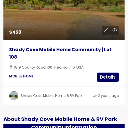
$450
Shady Cove Mobile Home Community | Lot
108
1819 County Road 1001 Pearsall, TX USA
MOBILE HOME
Details
Shady Cove Mobile Home & RV Park
2 years ago
About Shady Cove Mobile Home & RV Park
Community Information