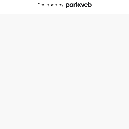
Designed by: