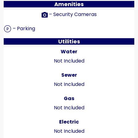
Amenities
– Security Cameras
– Parking
Utilities
Water
Not Included
Sewer
Not Included
Gas
Not Included
Electric
Not Included