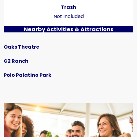
Trash
Not Included
Nearby Activities & Attractions
Oaks Theatre
G2 Ranch
Polo Palatino Park