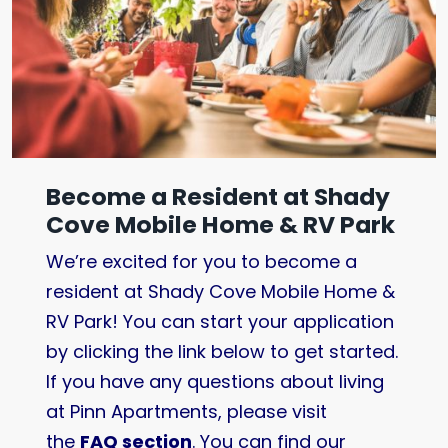
Become a Resident at Shady
Cove Mobile Home & RV Park
We’re excited for you to become a
resident at Shady Cove Mobile Home &
RV Park! You can start your application
by clicking the link below to get started.
If you have any questions about living
at Pinn Apartments, please visit
the
FAQ section
. You can find our