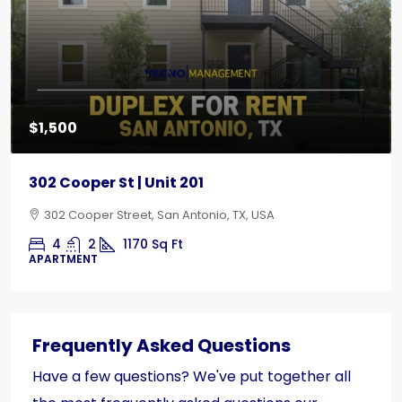
$1,500
302 Cooper St | Unit 201
302 Cooper Street, San Antonio, TX, USA
4
2
1170
Sq Ft
APARTMENT
Frequently Asked Questions
Have a few questions? We've put together all