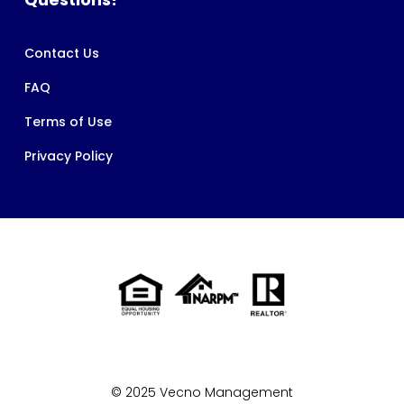
Contact Us
FAQ
Terms of Use
Privacy Policy
© 2025 Vecno Management