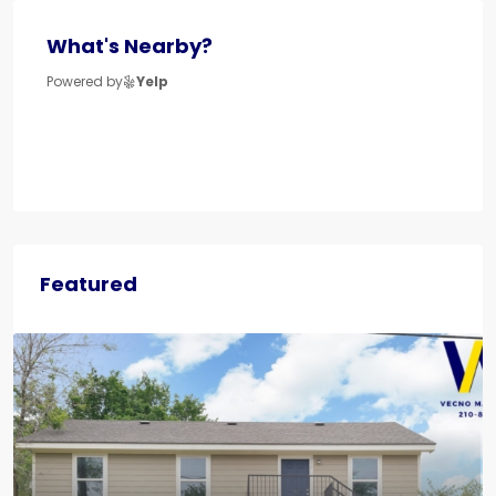
What's Nearby?
Powered by
Yelp
Featured