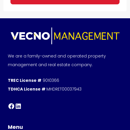
We are a family-owned and operated property
management and real estate company.
TREC License #
9010366
TDHCA License #
MHDRET00037943
Menu