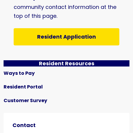
community contact information at the
top of this page.
Resident Application
Resident Resources
Ways to Pay
Resident Portal
Customer Survey
Contact