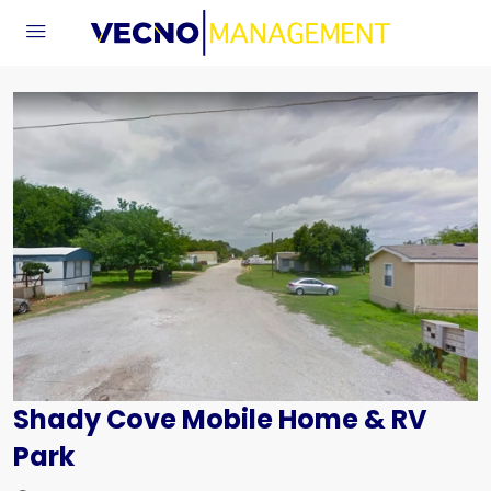
Shady Cove Mobile Home & RV
Park