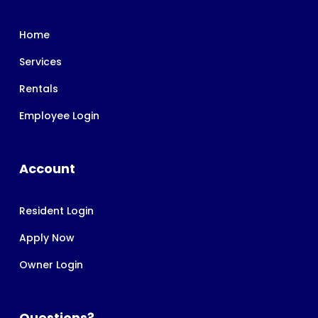
Home
Services
Rentals
Employee Login
Account
Resident Login
Apply Now
Owner Login
Questions?