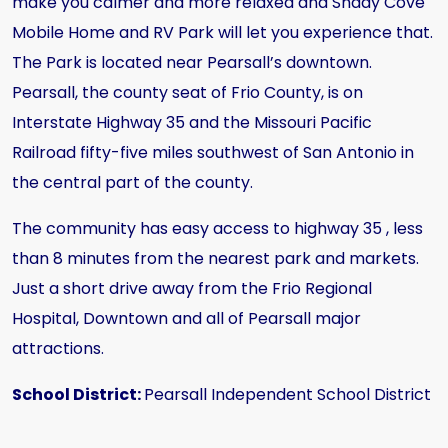
make you calmer and more relaxed and Shady Cove
Mobile Home and RV Park will let you experience that.
The Park is located near Pearsall’s downtown.
Pearsall, the county seat of Frio County, is on
Interstate Highway 35 and the Missouri Pacific
Railroad fifty-five miles southwest of San Antonio in
the central part of the county.
The community has easy access to highway 35 , less
than 8 minutes from the nearest park and markets.
Just a short drive away from the Frio Regional
Hospital, Downtown and all of Pearsall major
attractions.
School District:
Pearsall Independent School District