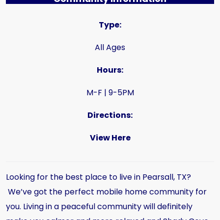
Type:
All Ages
Hours:
M-F | 9-5PM
Directions:
View Here
Looking for the best place to live in Pearsall, TX?
We’ve got the perfect mobile home community for
you. Living in a peaceful community will definitely