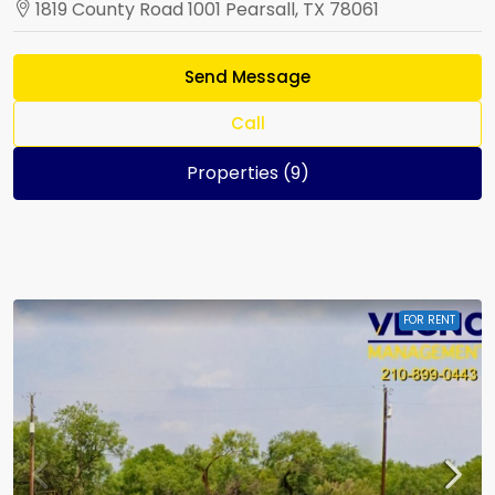
1819 County Road 1001 Pearsall, TX 78061
Send Message
Call
Properties (9)
FOR RENT