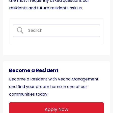
the most frequently asked questions our
residents and future residents ask us.
Become a Resident
Become a Resident with Vecno Management
and find your dream home in one of our
communities today!
Apply Now