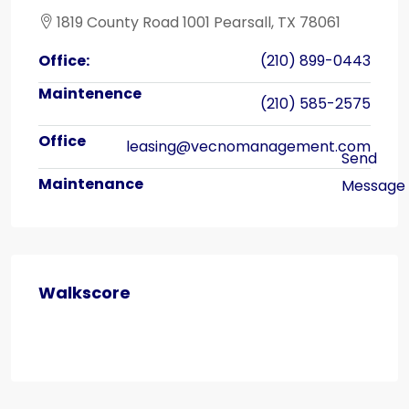
1819 County Road 1001 Pearsall, TX 78061
Office:
(210) 899-0443
(210) 585-2575
leasing@vecnomanagement.com
Walkscore